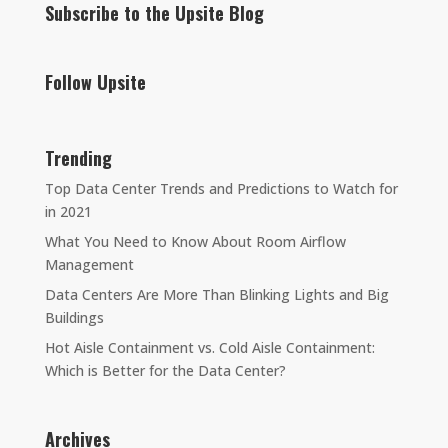
Subscribe to the Upsite Blog
Follow Upsite
Trending
Top Data Center Trends and Predictions to Watch for
in 2021
What You Need to Know About Room Airflow
Management
Data Centers Are More Than Blinking Lights and Big
Buildings
Hot Aisle Containment vs. Cold Aisle Containment:
Which is Better for the Data Center?
Archives