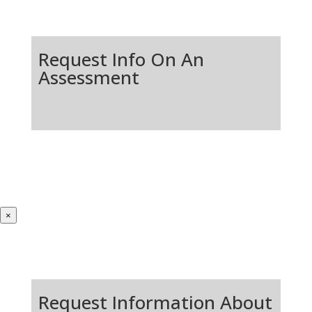
Request Info On An
Assessment
×
Request Information About