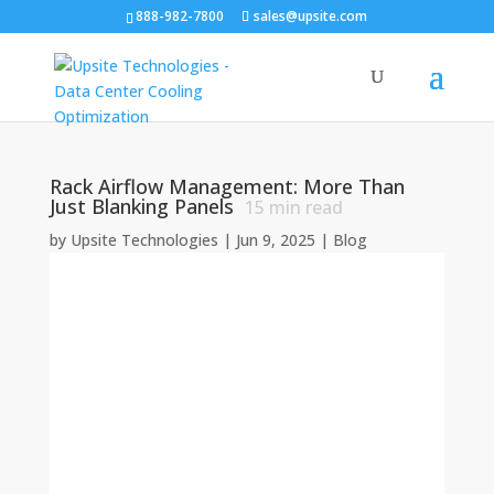
888-982-7800
sales@upsite.com
Rack Airflow Management: More Than
Just Blanking Panels
15
min read
by
Upsite Technologies
|
Jun 9, 2025
|
Blog