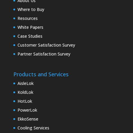
About Us
Where to Buy
Resources
White Papers
Case Studies
Customer Satisfaction Survey
Partner Satisfaction Survey
Products and Services
AisleLok
KoldLok
HotLok
PowerLok
EkkoSense
Cooling Services