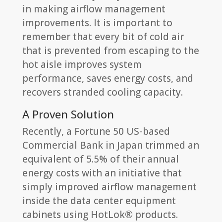
in making airflow management
improvements. It is important to
remember that every bit of cold air
that is prevented from escaping to the
hot aisle improves system
performance, saves energy costs, and
recovers stranded cooling capacity.
A Proven Solution
Recently, a Fortune 50 US-based
Commercial Bank in Japan trimmed an
equivalent of 5.5% of their annual
energy costs with an initiative that
simply improved airflow management
inside the data center equipment
cabinets using HotLok® products.