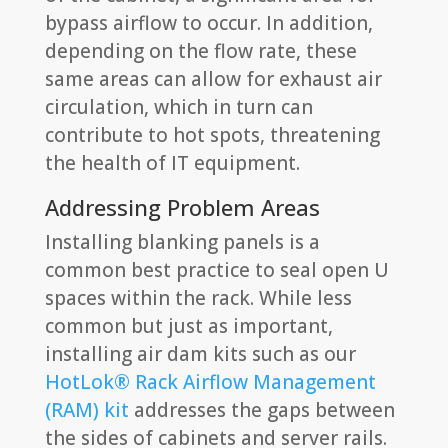
bypass airflow to occur. In addition,
depending on the flow rate, these
same areas can allow for exhaust air
circulation, which in turn can
contribute to hot spots, threatening
the health of IT equipment.
Addressing Problem Areas
Installing blanking panels is a
common best practice to seal open U
spaces within the rack. While less
common but just as important,
installing air dam kits such as our
HotLok® Rack Airflow Management
(RAM) kit
addresses the gaps between
the sides of cabinets and server rails.