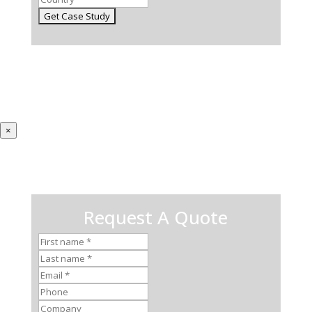
×
Request A Quote