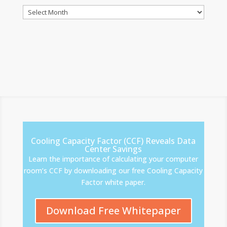
Archives
Cooling Capacity Factor (CCF) Reveals Data
Center Savings
Learn the importance of calculating your computer
room’s CCF by downloading our free Cooling Capacity
Factor white paper.
Download Free Whitepaper