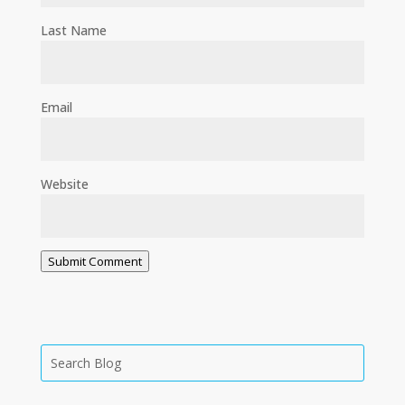
Last Name
Email
Website
Submit Comment