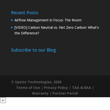
Recent Posts
Airflow Management in Focus: The Room
[VIDEO] Carbon Neutral vs. Net Zero Carbon: What’s
the Difference?
Subscribe to our Blog
© Upsite Technologies, 2026
Terms of Use
|
Privacy Policy
|
TAA & BAA
|
Warranty
|
Partner Portal
×