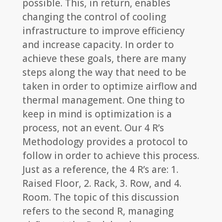
possible. This, in return, enables
changing the control of cooling
infrastructure to improve efficiency
and increase capacity. In order to
achieve these goals, there are many
steps along the way that need to be
taken in order to optimize airflow and
thermal management. One thing to
keep in mind is optimization is a
process, not an event. Our 4 R’s
Methodology provides a protocol to
follow in order to achieve this process.
Just as a reference, the 4 R’s are: 1.
Raised Floor, 2. Rack, 3. Row, and 4.
Room. The topic of this discussion
refers to the second R, managing