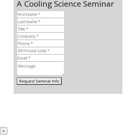
A Cooling Science Seminar
×