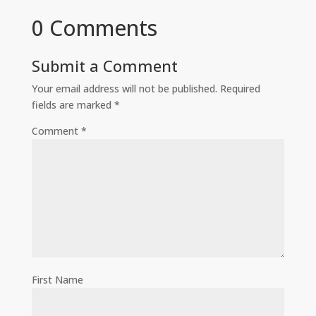
0 Comments
Submit a Comment
Your email address will not be published.
Required
fields are marked
*
Comment
*
First Name