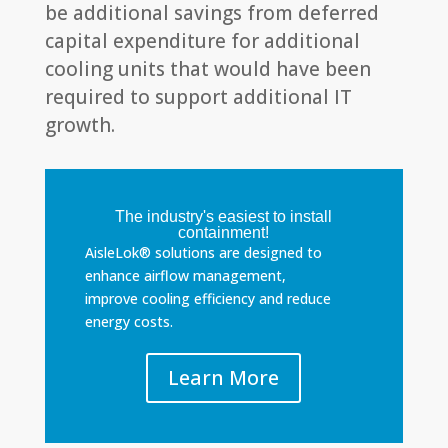
be additional savings from deferred
capital expenditure for additional
cooling units that would have been
required to support additional IT
growth.
The industry's easiest to install
containment!
AisleLok® solutions are designed to
enhance airflow management,
improve cooling efficiency and reduce
energy costs.
Learn More