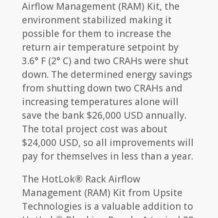
Airflow Management (RAM) Kit, the
environment stabilized making it
possible for them to increase the
return air temperature setpoint by
3.6° F (2° C) and two CRAHs were shut
down. The determined energy savings
from shutting down two CRAHs and
increasing temperatures alone will
save the bank $26,000 USD annually.
The total project cost was about
$24,000 USD, so all improvements will
pay for themselves in less than a year.
The HotLok® Rack Airflow
Management (RAM) Kit from Upsite
Technologies is a valuable addition to