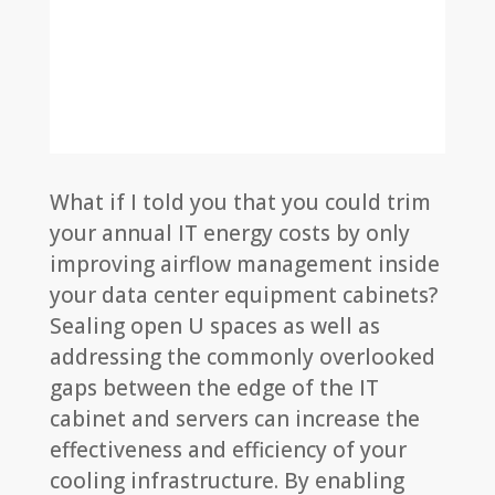
What if I told you that you could trim
your annual IT energy costs by only
improving airflow management inside
your data center equipment cabinets?
Sealing open U spaces as well as
addressing the commonly overlooked
gaps between the edge of the IT
cabinet and servers can increase the
effectiveness and efficiency of your
cooling infrastructure. By enabling