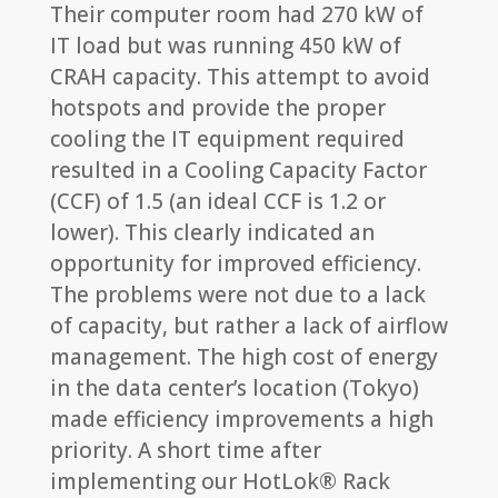
Their computer room had 270 kW of
IT load but was running 450 kW of
CRAH capacity. This attempt to avoid
hotspots and provide the proper
cooling the IT equipment required
resulted in a Cooling Capacity Factor
(CCF) of 1.5 (an ideal CCF is 1.2 or
lower). This clearly indicated an
opportunity for improved efficiency.
The problems were not due to a lack
of capacity, but rather a lack of airflow
management. The high cost of energy
in the data center’s location (Tokyo)
made efficiency improvements a high
priority. A short time after
implementing our HotLok® Rack