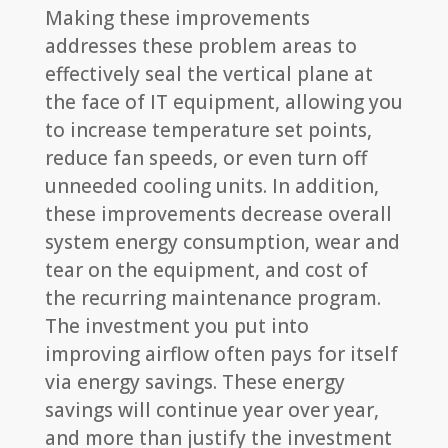
Making these improvements
addresses these problem areas to
effectively seal the vertical plane at
the face of IT equipment, allowing you
to increase temperature set points,
reduce fan speeds, or even turn off
unneeded cooling units. In addition,
these improvements decrease overall
system energy consumption, wear and
tear on the equipment, and cost of
the recurring maintenance program.
The investment you put into
improving airflow often pays for itself
via energy savings. These energy
savings will continue year over year,
and more than justify the investment