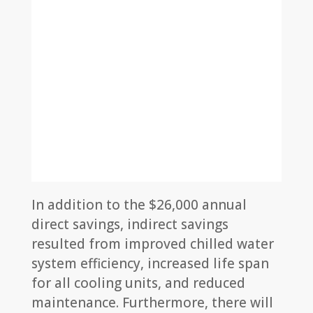
In addition to the $26,000 annual
direct savings, indirect savings
resulted from improved chilled water
system efficiency, increased life span
for all cooling units, and reduced
maintenance. Furthermore, there will