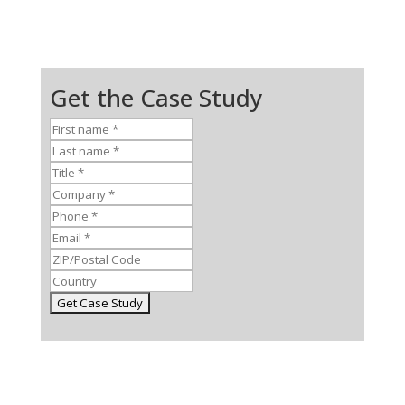
Get the Case Study