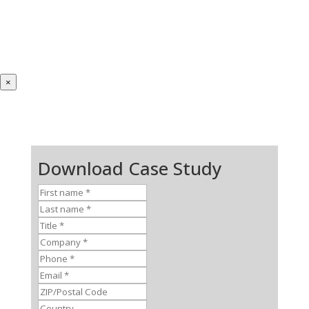
×
Download Case Study