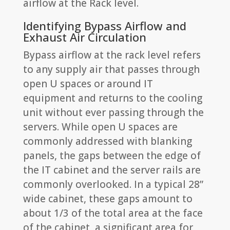
airflow at the Rack level.
Identifying Bypass Airflow and
Exhaust Air Circulation
Bypass airflow at the rack level refers
to any supply air that passes through
open U spaces or around IT
equipment and returns to the cooling
unit without ever passing through the
servers. While open U spaces are
commonly addressed with blanking
panels, the gaps between the edge of
the IT cabinet and the server rails are
commonly overlooked. In a typical 28”
wide cabinet, these gaps amount to
about 1/3 of the total area at the face
of the cabinet, a significant area for