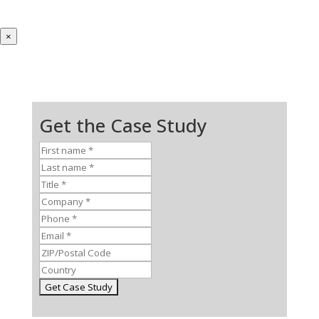
×
Get the Case Study