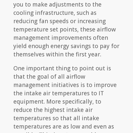
you to make adjustments to the
cooling infrastructure, such as
reducing fan speeds or increasing
temperature set points, these airflow
management improvements often
yield enough energy savings to pay for
themselves within the first year.
One important thing to point out is
that the goal of all airflow
management initiatives is to improve
the intake air temperatures to IT
equipment. More specifically, to
reduce the highest intake air
temperatures so that all intake
temperatures are as low and even as