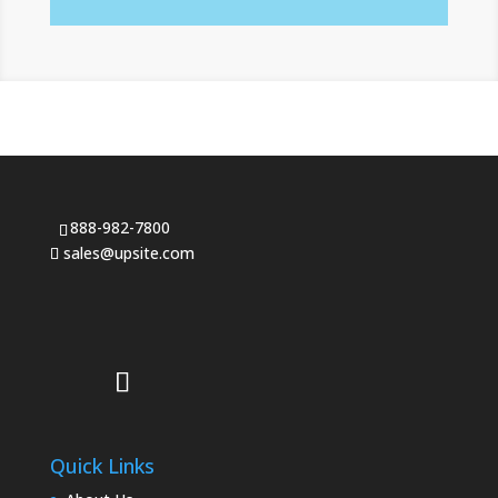
888-982-7800
sales@upsite.com
Quick Links