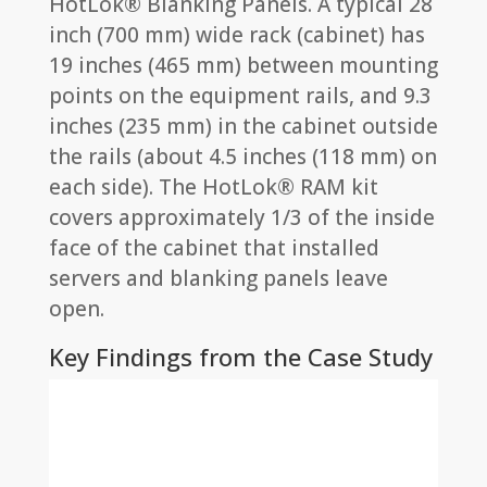
HotLok® Blanking Panels. A typical 28
inch (700 mm) wide rack (cabinet) has
19 inches (465 mm) between mounting
points on the equipment rails, and 9.3
inches (235 mm) in the cabinet outside
the rails (about 4.5 inches (118 mm) on
each side). The HotLok® RAM kit
covers approximately 1/3 of the inside
face of the cabinet that installed
servers and blanking panels leave
open.
Key Findings from the Case Study