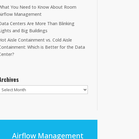
What You Need to Know About Room
Airflow Management
Data Centers Are More Than Blinking
Lights and Big Buildings
Hot Aisle Containment vs. Cold Aisle
Containment: Which is Better for the Data
Center?
Archives
Archives
Airflow Management