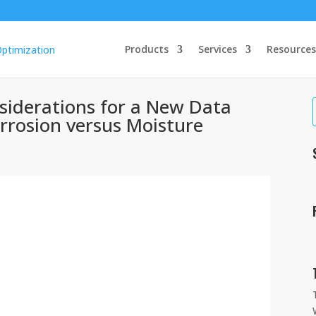
Products
Services
Resources
iderations for a New Data
orrosion versus Moisture