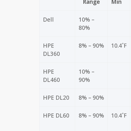
Range
Min
Dell
10% –
80%
HPE
8% – 90%
10.4˚F
DL360
HPE
10% –
DL460
90%
HPE DL20
8% – 90%
HPE DL60
8% – 90%
10.4˚F