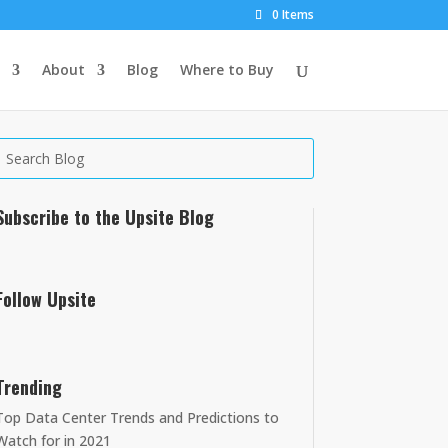
0 Items
About
Blog
Where to Buy
Subscribe to the Upsite Blog
Follow Upsite
Trending
Top Data Center Trends and Predictions to
Watch for in 2021