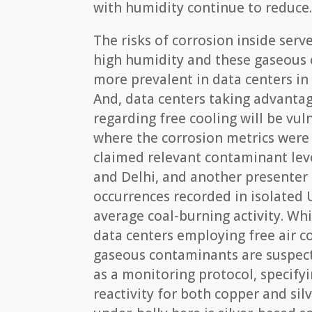
with humidity continue to reduce
The risks of corrosion inside ser
high humidity and these gaseous 
more prevalent in data centers in 
And, data centers taking advanta
regarding free cooling will be vul
where the corrosion metrics were
claimed relevant contaminant lev
and Delhi, and another presenter
occurrences recorded in isolated 
average coal-burning activity. Wh
data centers employing free air c
gaseous contaminants are suspect
as a monitoring protocol, specif
reactivity for both copper and silv