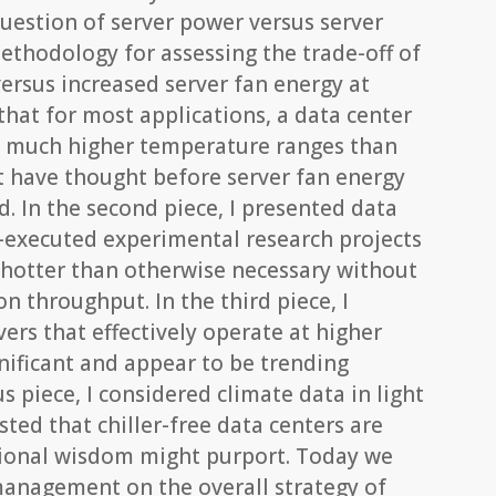
question of server power versus server
ethodology for assessing the trade-off of
ersus increased server fan energy at
that for most applications, a data center
o much higher temperature ranges than
t have thought before server fan energy
d. In the second piece, I presented data
-executed experimental research projects
 hotter than otherwise necessary without
on throughput. In the third piece, I
ers that effectively operate at higher
nificant and appear to be trending
s piece, I considered climate data in light
sted that chiller-free data centers are
tional wisdom might purport. Today we
 management on the overall strategy of