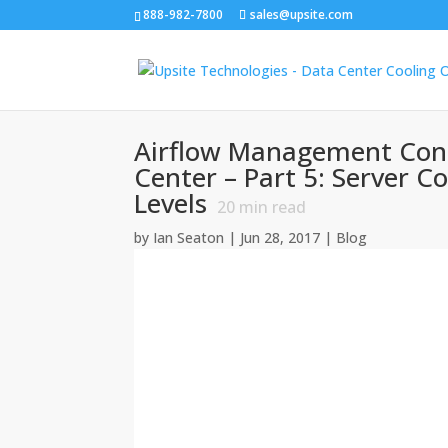
888-982-7800
sales@upsite.com
Airflow Management Cons
Center – Part 5: Server C
Levels
20
min read
by
Ian Seaton
|
Jun 28, 2017
|
Blog