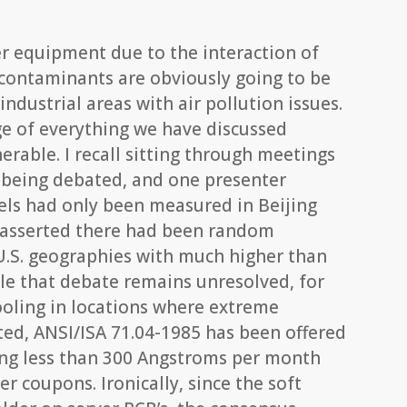
.
ver equipment due to the interaction of
contaminants are obviously going to be
industrial areas with air pollution issues.
ge of everything we have discussed
nerable. I recall sitting through meetings
 being debated, and one presenter
els had only been measured in Beijing
 asserted there had been random
U.S. geographies with much higher than
ile that debate remains unresolved, for
ooling in locations where extreme
ed, ANSI/ISA 71.04-1985 has been offered
ying less than 300 Angstroms per month
er coupons. Ironically, since the soft