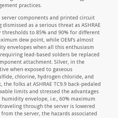
gement practices.
 server components and printed circuit
g dismissed as a serious threat as ASHRAE
y thresholds to 85% and 90% for different
 maximum dew point, while OEM’s almost
ity envelopes when all this enthusiasm
 requiring lead-based solders be replaced
omponent attachment. Silver, in the
ctive when exposed to gaseous
fide, chlorine, hydrogen chloride, and
sk, the folks at ASHRAE TC9.9 back-pedaled
wable limits and stressed the advantages
 humidity envelope, i.e., 60% maximum
r traveling through the server is lowered
t from the server, the hazards associated