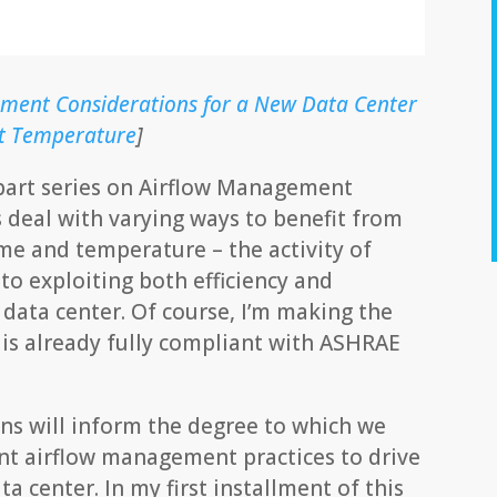
ment Considerations for a New Data Center
let Temperature
]
n-part series on Airflow Management
s deal with varying ways to benefit from
ume and temperature – the activity of
o exploiting both efficiency and
 data center. Of course, I’m making the
 is already fully compliant with ASHRAE
s will inform the degree to which we
nt airflow management practices to drive
a center. In my first installment of this