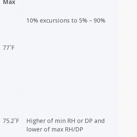
Max
10% excursions to 5% – 90%
77˚F
75.2˚F
Higher of min RH or DP and
lower of max RH/DP