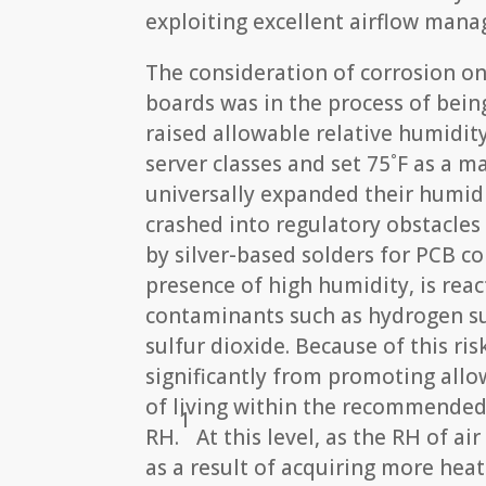
exploiting excellent airflow mana
The consideration of corrosion on
boards was in the process of bein
raised allowable relative humidit
server classes and set 75˚F as a
universally expanded their humid
crashed into regulatory obstacles
by silver-based solders for PCB c
presence of high humidity, is rea
contaminants such as hydrogen sul
sulfur dioxide. Because of this ri
significantly from promoting allo
of living within the recommended
1
RH.
At this level, as the RH of ai
as a result of acquiring more hea