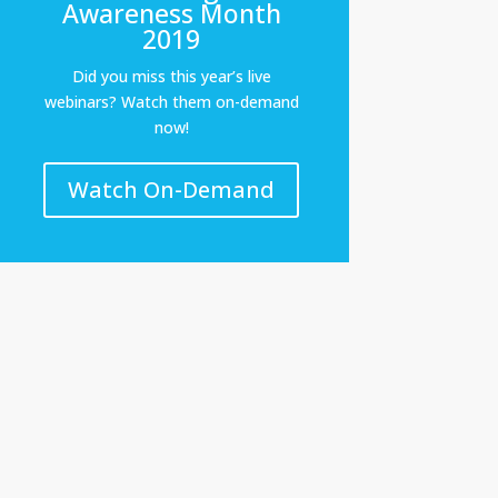
Awareness Month
2019
Did you miss this year’s live
webinars? Watch them on-demand
now!
Watch On-Demand