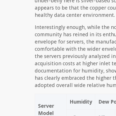
under-belly here is silver-based s
appears to be that the copper cou
healthy data center environment.
Interestingly enough, while the 
community has reined in its enthu
envelope for servers, the manufa
comfortable with the wider envel
the servers previously analyzed i
acquisition costs at higher inlet
documentation for humidity, sho
has clearly embraced the higher t
adopted overall wide relative hum
Humidity
Dew Po
Server
Model