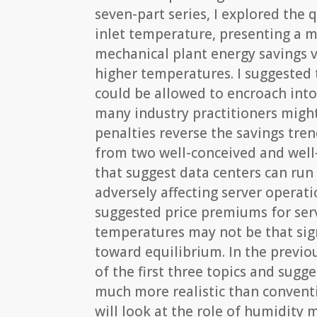
seven-part series, I explored the 
inlet temperature, presenting a m
mechanical plant energy savings v
higher temperatures. I suggested 
could be allowed to encroach int
many industry practitioners migh
penalties reverse the savings tren
from two well-conceived and well
that suggest data centers can run
adversely affecting server operati
suggested price premiums for serv
temperatures may not be that sig
toward equilibrium. In the previou
of the first three topics and sugge
much more realistic than conven
will look at the role of humidity