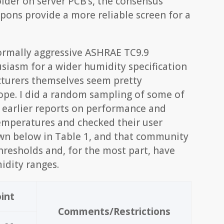
older on server PCB’s, the consensus
pons provide a more reliable screen for a
normally aggressive ASHRAE TC9.9
siasm for a wider humidity specification
cturers themselves seem pretty
ope. I did a random sampling of some of
n earlier reports on performance and
 temperatures and checked their user
wn below in Table 1, and that community
hresholds and, for the most part, have
idity ranges.
int
Comments/Restrictions