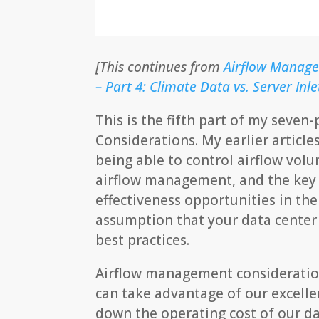
[This continues from
Airflow Manage
– Part 4: Climate Data vs. Server In
This is the fifth part of my seve
Considerations. My earlier article
being able to control airflow vol
airflow management, and the key t
effectiveness opportunities in the
assumption that your data center
best practices.
Airflow management consideration
can take advantage of our excelle
down the operating cost of our dat