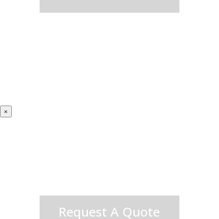
×
Request A Quote