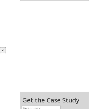
×
Get the Case Study