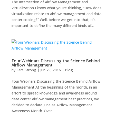
The Intersection of Airflow Management and
Virtualization I know what you’re thinking, “How does
virtualization relate to airflow management and data
center cooling?” Well, before we get into that, it’s
important to define the many different kinds of...
Four Webinars Discussing the Science Behind
Airflow Management
by
Lars Strong
|
Jun 29, 2016
|
Blog
Four Webinars Discussing the Science Behind Airflow
Management At the beginning of the month, in an
effort to spread knowledge and awareness around
data center airflow management best practices, we
decided to declare June as Airflow Management
Awareness Month. Over...