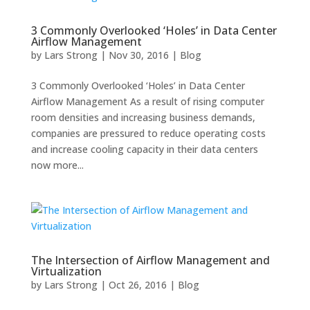
3 Commonly Overlooked ‘Holes’ in Data Center
Airflow Management
by
Lars Strong
|
Nov 30, 2016
|
Blog
3 Commonly Overlooked ‘Holes’ in Data Center
Airflow Management As a result of rising computer
room densities and increasing business demands,
companies are pressured to reduce operating costs
and increase cooling capacity in their data centers
now more...
The Intersection of Airflow Management and
Virtualization
by
Lars Strong
|
Oct 26, 2016
|
Blog