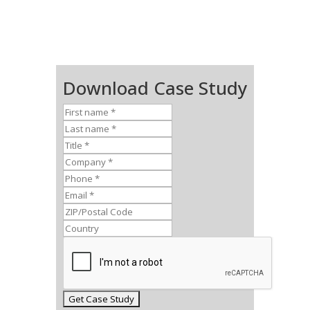
Download Case Study