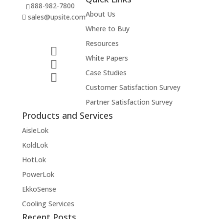
888-982-7800
About Us
sales@upsite.com
Where to Buy
Resources
White Papers
Case Studies
Customer Satisfaction Survey
Partner Satisfaction Survey
Products and Services
AisleLok
KoldLok
HotLok
PowerLok
EkkoSense
Cooling Services
Recent Posts