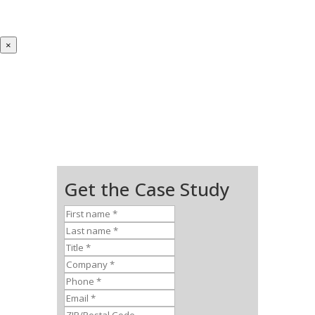
×
Get the Case Study