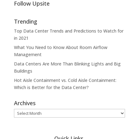
Follow Upsite
Trending
Top Data Center Trends and Predictions to Watch for
in 2021
What You Need to Know About Room Airflow
Management
Data Centers Are More Than Blinking Lights and Big
Buildings
Hot Aisle Containment vs. Cold Aisle Containment:
Which is Better for the Data Center?
Archives
Archives
Quick Links