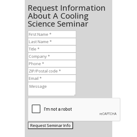
Request Information
About A Cooling
Science Seminar