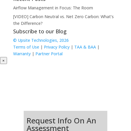
Airflow Management in Focus: The Room
[VIDEO] Carbon Neutral vs. Net Zero Carbon: What’s
the Difference?
Subscribe to our Blog
© Upsite Technologies, 2026
Terms of Use
|
Privacy Policy
|
TAA & BAA
|
Warranty
|
Partner Portal
×
Request Info On An
Assessment