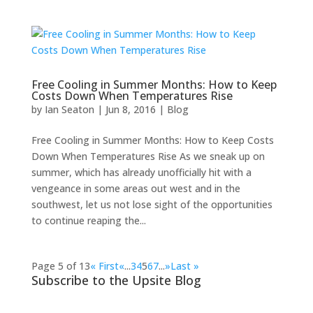
Free Cooling in Summer Months: How to Keep
Costs Down When Temperatures Rise
by
Ian Seaton
|
Jun 8, 2016
|
Blog
Free Cooling in Summer Months: How to Keep Costs
Down When Temperatures Rise As we sneak up on
summer, which has already unofficially hit with a
vengeance in some areas out west and in the
southwest, let us not lose sight of the opportunities
to continue reaping the...
Page 5 of 13
« First
«
...
3
4
5
6
7
...
»
Last »
Subscribe to the Upsite Blog