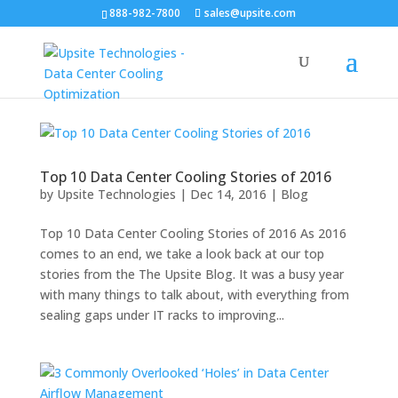
888-982-7800
sales@upsite.com
Top 10 Data Center Cooling Stories of 2016
by
Upsite Technologies
|
Dec 14, 2016
|
Blog
Top 10 Data Center Cooling Stories of 2016 As 2016
comes to an end, we take a look back at our top
stories from the The Upsite Blog. It was a busy year
with many things to talk about, with everything from
sealing gaps under IT racks to improving...