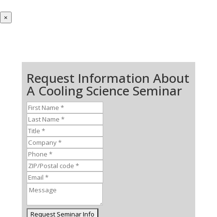
×
Request Information About
A Cooling Science Seminar