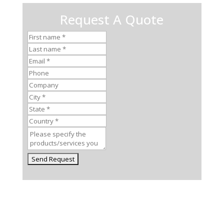
Request A Quote