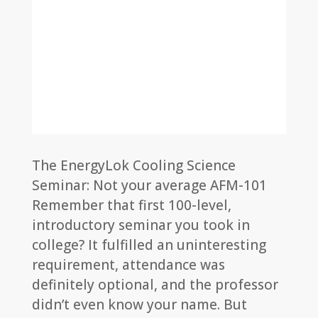
The EnergyLok Cooling Science
Seminar: Not your average AFM-101
Remember that first 100-level,
introductory seminar you took in
college? It fulfilled an uninteresting
requirement, attendance was
definitely optional, and the professor
didn’t even know your name. But