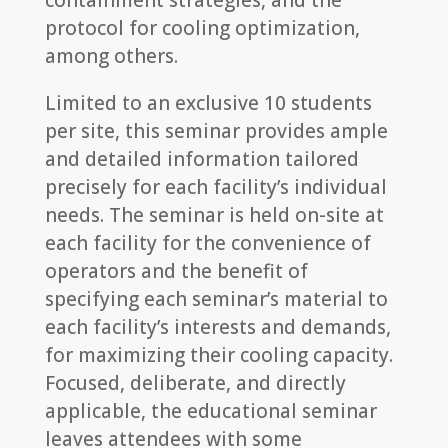
containment strategies, and the
protocol for cooling optimization,
among others.
Limited to an exclusive 10 students
per site, this seminar provides ample
and detailed information tailored
precisely for each facility’s individual
needs. The seminar is held on-site at
each facility for the convenience of
operators and the benefit of
specifying each seminar’s material to
each facility’s interests and demands,
for maximizing their cooling capacity.
Focused, deliberate, and directly
applicable, the educational seminar
leaves attendees with some