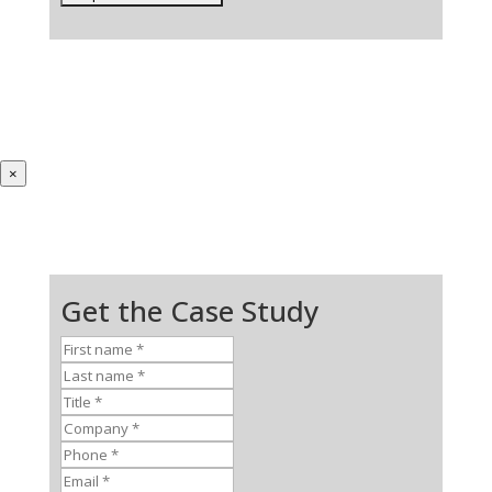
×
Get the Case Study