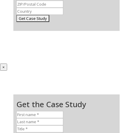
×
Get the Case Study