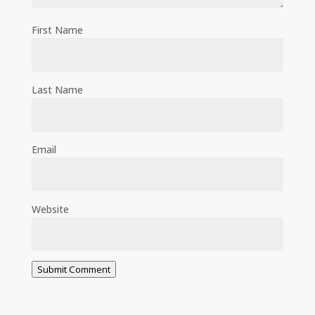
First Name
Last Name
Email
Website
Submit Comment