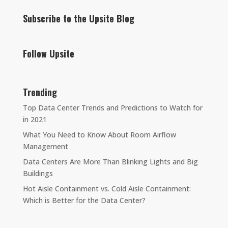
Subscribe to the Upsite Blog
Follow Upsite
Trending
Top Data Center Trends and Predictions to Watch for
in 2021
What You Need to Know About Room Airflow
Management
Data Centers Are More Than Blinking Lights and Big
Buildings
Hot Aisle Containment vs. Cold Aisle Containment:
Which is Better for the Data Center?