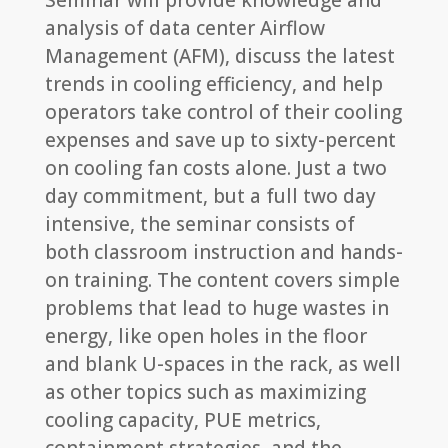
Seminar will provide knowledge and
analysis of data center Airflow
Management (AFM), discuss the latest
trends in cooling efficiency, and help
operators take control of their cooling
expenses and save up to sixty-percent
on cooling fan costs alone. Just a two
day commitment, but a full two day
intensive, the seminar consists of
both classroom instruction and hands-
on training. The content covers simple
problems that lead to huge wastes in
energy, like open holes in the floor
and blank U-spaces in the rack, as well
as other topics such as maximizing
cooling capacity, PUE metrics,