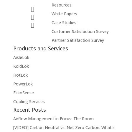
Resources
White Papers
Case Studies
Customer Satisfaction Survey
Partner Satisfaction Survey
Products and Services
AisleLok
KoldLok
HotLok
PowerLok
EkkoSense
Cooling Services
Recent Posts
Airflow Management in Focus: The Room
[VIDEO] Carbon Neutral vs. Net Zero Carbon: What’s