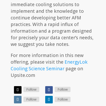
immediate cooling solutions to
implement and the knowledge to
continue developing better AFM
practices. With a rapid influx of
information and a program designed
for precisely your data center’s needs,
we suggest you take notes.
For more information in this new
offering, please visit the
EnergyLok
Cooling Science Seminar
page on
Upsite.com
Follow
Follow
Follow
Follow