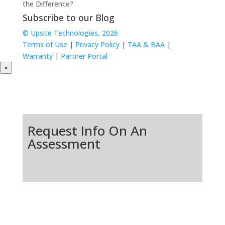
the Difference?
Subscribe to our Blog
© Upsite Technologies, 2026
Terms of Use
|
Privacy Policy
|
TAA & BAA
|
Warranty
|
Partner Portal
×
Request Info On An
Assessment