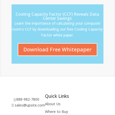
Cooling Capacity Factor (CCF) Reveals Data
Center Savings
Learn the importance of calculating your computer
room’s CCF by downloading our free Cooling Capacity
Factor white paper.
Download Free Whitepaper
Quick Links
888-982-7800
About Us
sales@upsite.com
Where to Buy