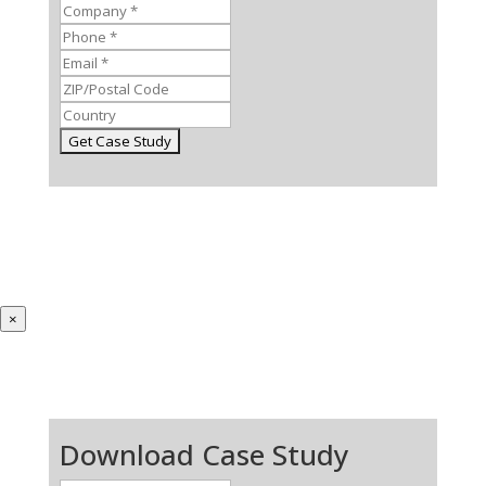
×
Download Case Study