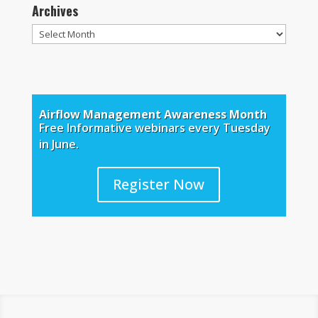
Archives
Archives
Airflow Management Awareness Month
Free Informative webinars every Tuesday
in June.
Register Now