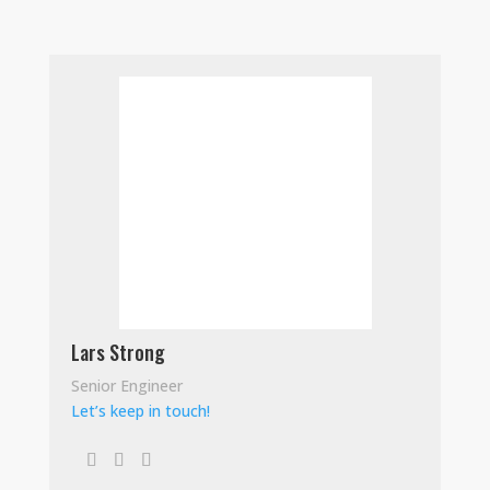
Lars Strong
Senior Engineer
Let’s keep in touch!