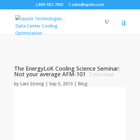
888-982-7800
sales@upsite.com
The EnergyLoK Cooling Science Seminar:
Not your average AFM-101
7
min read
by
Lars Strong
|
Sep 5, 2013
|
Blog