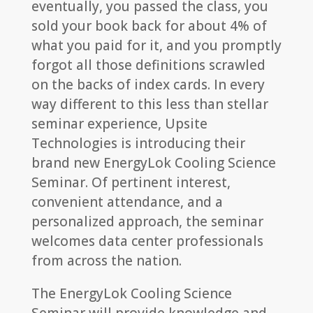
eventually, you passed the class, you
sold your book back for about 4% of
what you paid for it, and you promptly
forgot all those definitions scrawled
on the backs of index cards. In every
way different to this less than stellar
seminar experience, Upsite
Technologies is introducing their
brand new EnergyLok Cooling Science
Seminar. Of pertinent interest,
convenient attendance, and a
personalized approach, the seminar
welcomes data center professionals
from across the nation.
The EnergyLok Cooling Science