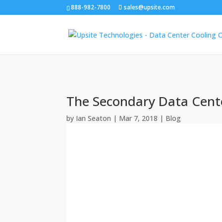
888-982-7800
sales@upsite.com
The Secondary Data Cente
by
Ian Seaton
|
Mar 7, 2018
|
Blog