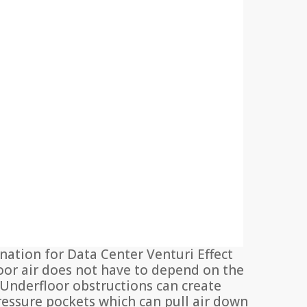
nation for Data Center Venturi Effect
oor air does not have to depend on the
s. Underfloor obstructions can create
pressure pockets which can pull air down