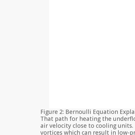
Figure 2: Bernoulli Equation Expla
That path for heating the underfl
air velocity close to cooling unit
vortices which can result in low-