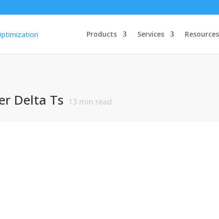
Products
Services
Resources
r Delta Ts
13
min read