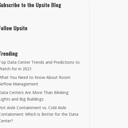
Subscribe to the Upsite Blog
Follow Upsite
Trending
Top Data Center Trends and Predictions to
Watch for in 2021
What You Need to Know About Room
Airflow Management
Data Centers Are More Than Blinking
Lights and Big Buildings
Hot Aisle Containment vs. Cold Aisle
Containment: Which is Better for the Data
Center?