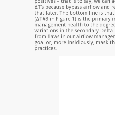
positives – that is to say, we can
ΔT’s because bypass airflow and r
that later. The bottom line is th
(ΔT#3 in Figure 1) is the primary i
management health to the degree
variations in the secondary Delta 
from flaws in our airflow manage
goal or, more insidiously, mask t
practices.