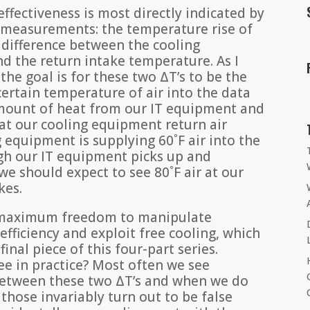
fectiveness is most directly indicated by
) measurements: the temperature rise of
 difference between the cooling
 the return intake temperature. As I
the goal is for these two ΔT’s to be the
 certain temperature of air into the data
amount of heat from our IT equipment and
 at our cooling equipment return air
g equipment is supplying 60˚F air into the
ugh our IT equipment picks up and
we should expect to see 80˚F air at our
kes.
s maximum freedom to manipulate
fficiency and exploit free cooling, which
 final piece of this four-part series.
e in practice? Most often we see
s between these two ΔT’s and when we do
those invariably turn out to be false