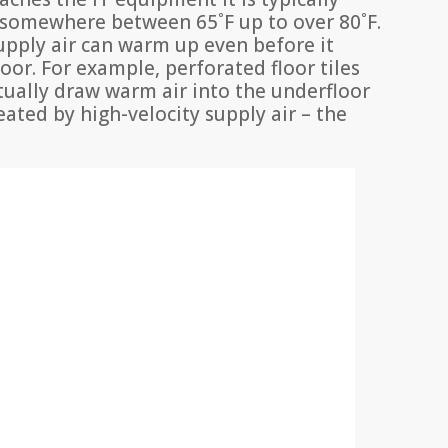
 somewhere between 65˚F up to over 80˚F.
pply air can warm up even before it
oor. For example, perforated floor tiles
tually draw warm air into the underfloor
eated by high-velocity supply air – the