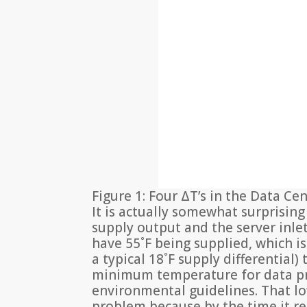
Figure 1: Four ΔT’s in the Data Ce
It is actually somewhat surprisin
supply output and the server inlet 
have 55˚F being supplied, which is 
a typical 18˚F supply differential
minimum temperature for data p
environmental guidelines. That l
problem because by the time it rea