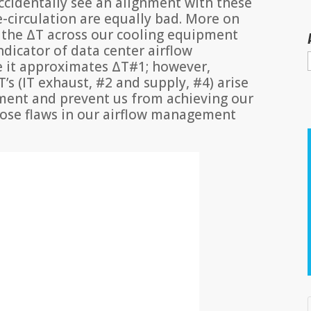
 accidentally see an alignment with these
e-circulation are equally bad. More on
at the ΔT across our cooling equipment
ndicator of data center airflow
 it approximates ΔT#1; however,
T’s (IT exhaust, #2 and supply, #4) arise
ment and prevent us from achieving our
hose flaws in our airflow management