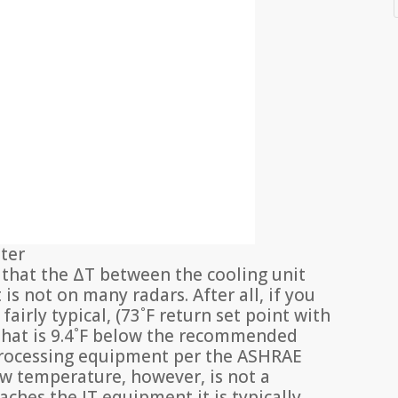
nter
g that the ΔT between the cooling unit
is not on many radars. After all, if you
fairly typical, (73˚F return set point with
) that is 9.4˚F below the recommended
rocessing equipment per the ASHRAE
ow temperature, however, is not a
ches the IT equipment it is typically