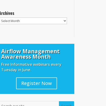
Archives
Archives
Airflow Management
Awareness Month
Free Informative webinars every
Tuesday in June.
Register Now