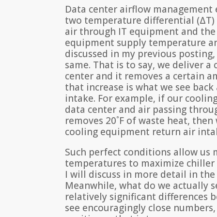
Data center airflow management ef
two temperature differential (ΔT
air through IT equipment and the
equipment supply temperature and
discussed in my previous posting, 
same. That is to say, we deliver a
center and it removes a certain 
that increase is what we see back
intake. For example, if our coolin
data center and air passing thro
removes 20˚F of waste heat, then 
cooling equipment return air inta
Such perfect conditions allow u
temperatures to maximize chiller e
I will discuss in more detail in the
Meanwhile, what do we actually se
relatively significant difference
see encouragingly close numbers, 