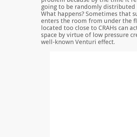
going to be randomly distributed
What happens? Sometimes that su
enters the room from under the fl
located too close to CRAHs can ac
space by virtue of low pressure cr
well-known Venturi effect.