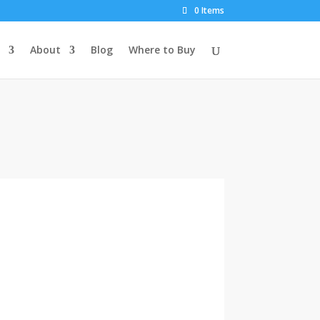
0 Items
About
Blog
Where to Buy