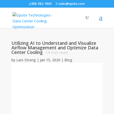
888-982-7800
sales@upsite.com
Utilizing AI to Understand and Visualize
Airflow Management and Optimize Data
Center Cooling
14
min read
by
Lars Strong
|
Jan 15, 2020
|
Blog