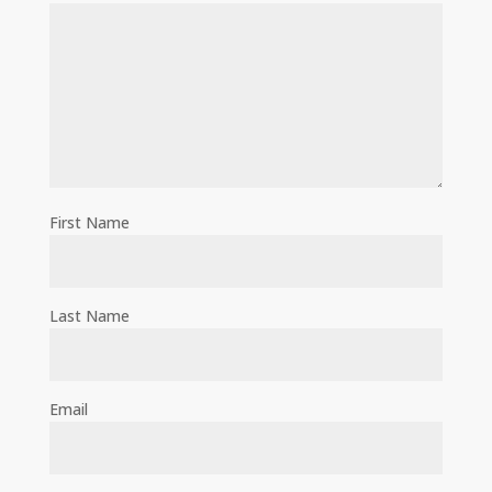
First Name
Last Name
Email