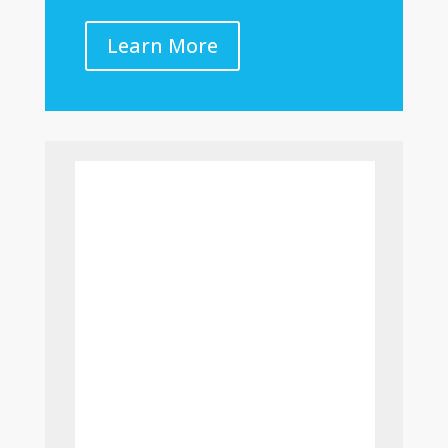
Learn More