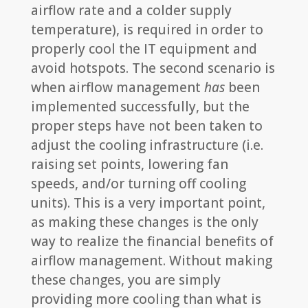
airflow rate and a colder supply
temperature), is required in order to
properly cool the IT equipment and
avoid hotspots. The second scenario is
when airflow management
has
been
implemented successfully, but the
proper steps have not been taken to
adjust the cooling infrastructure (i.e.
raising set points, lowering fan
speeds, and/or turning off cooling
units). This is a very important point,
as making these changes is the only
way to realize the financial benefits of
airflow management. Without making
these changes, you are simply
providing more cooling than what is