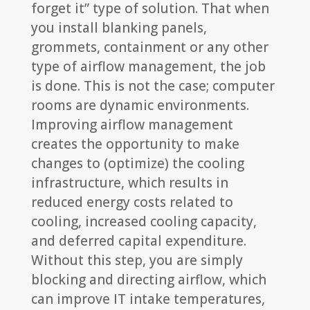
forget it” type of solution. That when
you install blanking panels,
grommets, containment or any other
type of airflow management, the job
is done. This is not the case; computer
rooms are dynamic environments.
Improving airflow management
creates the opportunity to make
changes to (optimize) the cooling
infrastructure, which results in
reduced energy costs related to
cooling, increased cooling capacity,
and deferred capital expenditure.
Without this step, you are simply
blocking and directing airflow, which
can improve IT intake temperatures,