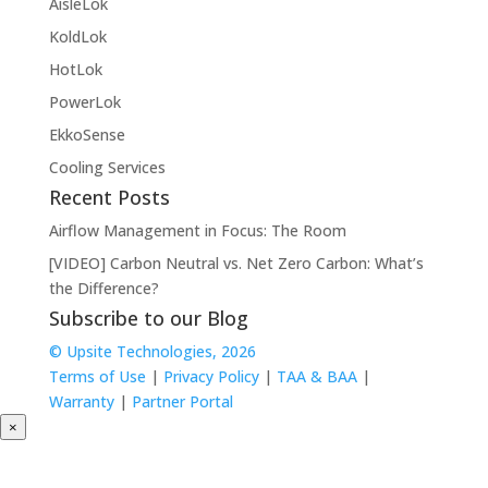
AisleLok
KoldLok
HotLok
PowerLok
EkkoSense
Cooling Services
Recent Posts
Airflow Management in Focus: The Room
[VIDEO] Carbon Neutral vs. Net Zero Carbon: What’s
the Difference?
Subscribe to our Blog
© Upsite Technologies, 2026
Terms of Use
|
Privacy Policy
|
TAA & BAA
|
Warranty
|
Partner Portal
×