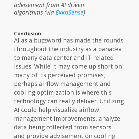
advisement from AI driven
algorithms (via
EkkoSense
)
Conclusion
AI as a buzzword has made the rounds
throughout the industry as a panacea
to many data center and IT related
issues. While it may come up short on
many of its perceived promises,
perhaps airflow management and
cooling optimization is where this
technology can really deliver. Utilizing
AI could help visualize airflow
management improvements, analyze
data being collected from sensors,
and provide advisement on cooling