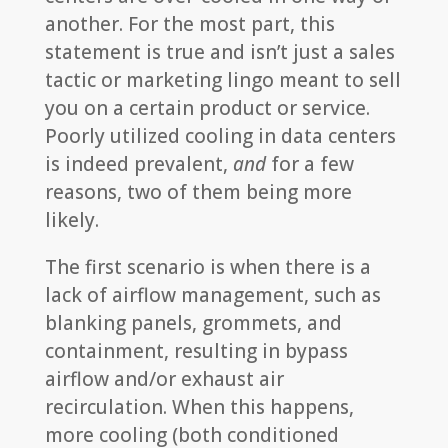
another. For the most part, this
statement is true and isn’t just a sales
tactic or marketing lingo meant to sell
you on a certain product or service.
Poorly utilized cooling in data centers
is indeed prevalent,
and
for a few
reasons, two of them being more
likely.
The first scenario is when there is a
lack of airflow management, such as
blanking panels, grommets, and
containment, resulting in bypass
airflow and/or exhaust air
recirculation. When this happens,
more cooling (both conditioned