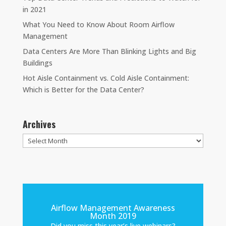
in 2021
What You Need to Know About Room Airflow
Management
Data Centers Are More Than Blinking Lights and Big
Buildings
Hot Aisle Containment vs. Cold Aisle Containment:
Which is Better for the Data Center?
Archives
Archives
Airflow Management Awareness
Month 2019
Did you miss this year’s live webinars?