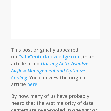
This post originally appeared
on
DataCenterKnowledge.com
, in an
article titled
Utilizing AI to Visualize
Airflow Management and Optimize
Cooling
. You can view the original
article
here
.
By now, many of us have probably
heard that the vast majority of data
centers are over-cooled in one way or