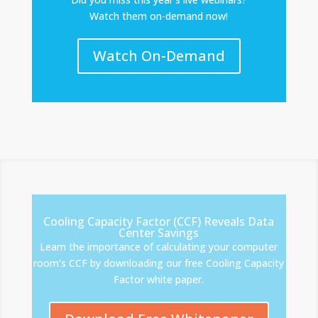
Watch them on-demand now!
Watch On-Demand
Cooling Capacity Factor (CCF) Reveals Data
Center Savings
Learn the importance of calculating your computer
room’s CCF by downloading our free Cooling Capacity
Factor white paper.