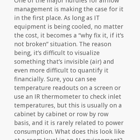
One of the major hurdles for airflow
management is making the case for it
in the first place. As long as IT
equipment is being cooled, no matter
the cost, it becomes a “why fix it, if it’s
not broken” situation. The reason
being, it’s difficult to visualize
something that’s invisible (air) and
even more difficult to quantify it
financially. Sure, you can see
temperature readouts on a screen or
use an IR thermometer to check inlet
temperatures, but this is usually on a
cabinet by cabinet or row by row
basis, and it is rarely related to power
consumption. What does this look like