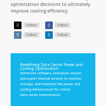
optimization decisions to ultimately
improve cooling efficiency.
Follow
Follow
Follow
Follow
Redefining Data Center Power and
Cooling Optimization
Immersive software, innovative sensors
and expert thermal services to monitor,
manage, and maximize the power and
cooling infrastructure for critical
data center environments.