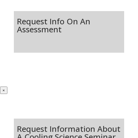
Request Info On An
Assessment
×
Request Information About
A Cooling Science Seminar