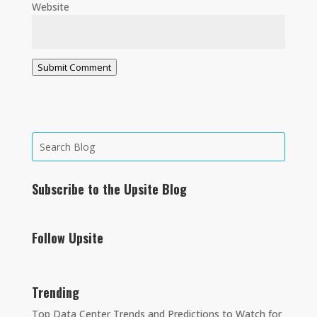
Website
Submit Comment
Subscribe to the Upsite Blog
Follow Upsite
Trending
Top Data Center Trends and Predictions to Watch for