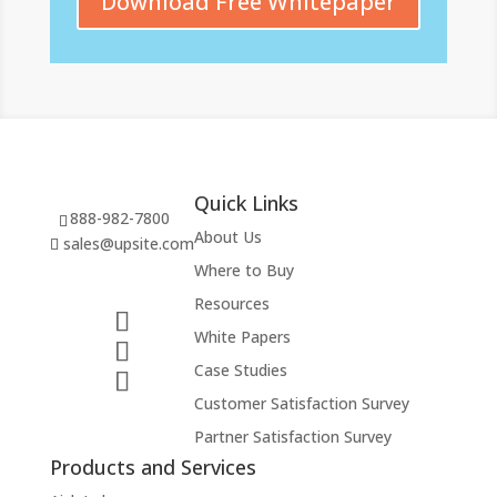
Download Free Whitepaper
Quick Links
888-982-7800
About Us
sales@upsite.com
Where to Buy
Resources
White Papers
Case Studies
Customer Satisfaction Survey
Partner Satisfaction Survey
Products and Services