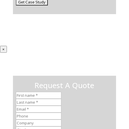
×
Request A Quote