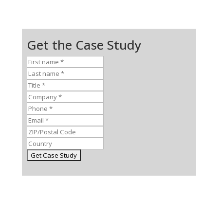
Get the Case Study