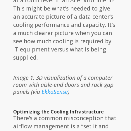
at a room level in an AI environment?
This might be what’s needed to give
an accurate picture of a data center’s
cooling performance and capacity. It’s
a much clearer picture when you can
see how much cooling is required by
IT equipment versus what is being
supplied.
Image 1: 3D visualization of a computer
room with aisle-end doors and rack gap
panels (via
EkkoSense
)
Optimizing the Cooling Infrastructure
There’s a common misconception that
airflow management is a “set it and