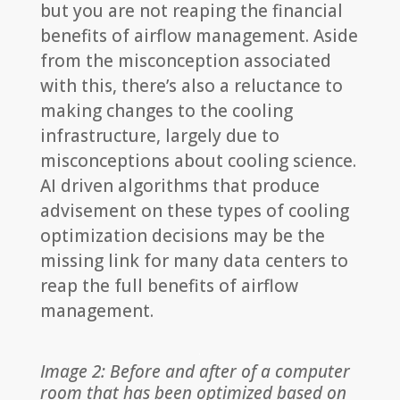
but you are not reaping the financial
benefits of airflow management. Aside
from the misconception associated
with this, there’s also a reluctance to
making changes to the cooling
infrastructure, largely due to
misconceptions about cooling science.
AI driven algorithms that produce
advisement on these types of cooling
optimization decisions may be the
missing link for many data centers to
reap the full benefits of airflow
management.
Image 2: Before and after of a computer
room that has been optimized based on