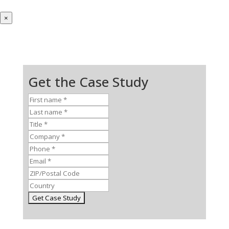
×
Get the Case Study