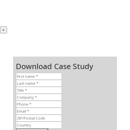
×
Download Case Study