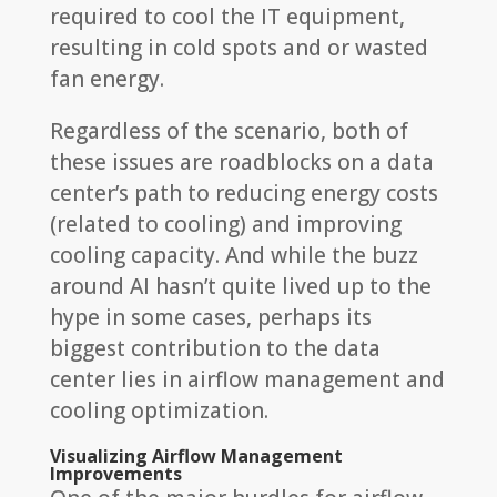
required to cool the IT equipment,
resulting in cold spots and or wasted
fan energy.
Regardless of the scenario, both of
these issues are roadblocks on a data
center’s path to reducing energy costs
(related to cooling) and improving
cooling capacity. And while the buzz
around AI hasn’t quite lived up to the
hype in some cases, perhaps its
biggest contribution to the data
center lies in airflow management and
cooling optimization.
Visualizing Airflow Management
Improvements