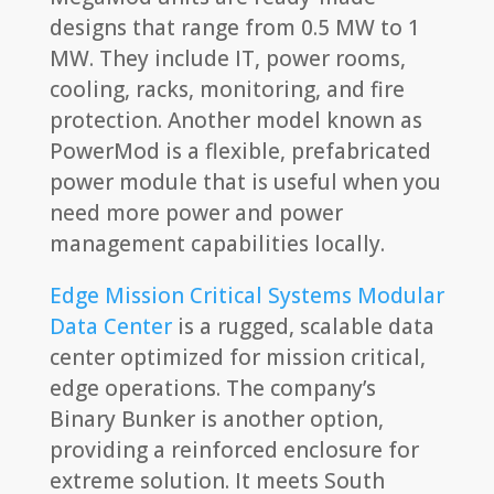
designs that range from 0.5 MW to 1
MW. They include IT, power rooms,
cooling, racks, monitoring, and fire
protection. Another model known as
PowerMod is a flexible, prefabricated
power module that is useful when you
need more power and power
management capabilities locally.
Edge Mission Critical Systems Modular
Data Center
is a rugged, scalable data
center optimized for mission critical,
edge operations. The company’s
Binary Bunker is another option,
providing a reinforced enclosure for
extreme solution. It meets South