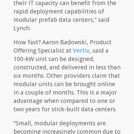
their IT capacity can benefit from the
rapid deployment capabilities of
modular prefab data centers,” said
Lynch.
How fast? Aaron Badowski, Product
Offering Specialist at
Vertiv
, said a
100-kW unit can be designed,
constructed, and delivered in less than
six months. Other providers claim that
modular units can be brought online
in a couple of months. This is a major
advantage when compared to one or
two years for stick-built data centers.
“Small, modular deployments are
becoming increasingly common due to