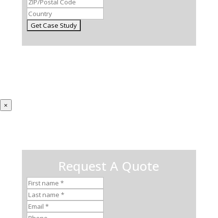
×
Request A Quote