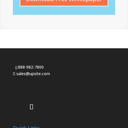
888-982-7800
sales@upsite.com