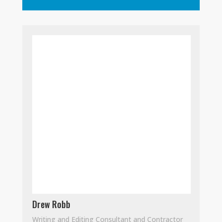
Drew Robb
Writing and Editing Consultant and Contractor