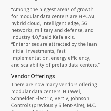
“Among the biggest areas of growth
for modular data centers are HPC/AI,
hybrid cloud, intelligent edge, 5G
networks, military and defense, and
Industry 4.0,” said Kefalakis.
“Enterprises are attracted by the lean
initial investments, fast
implementation, energy efficiency,
and scalability of prefab data centers.”
Vendor Offerings
There are now many vendors offering
modular data centers. Huawei,
Schneider Electric, Vertiv, Johnson
Controls (previously Silent-Aire), M.C.