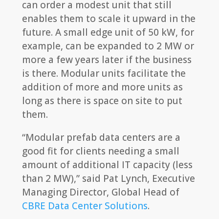
can order a modest unit that still
enables them to scale it upward in the
future. A small edge unit of 50 kW, for
example, can be expanded to 2 MW or
more a few years later if the business
is there. Modular units facilitate the
addition of more and more units as
long as there is space on site to put
them.
“Modular prefab data centers are a
good fit for clients needing a small
amount of additional IT capacity (less
than 2 MW),” said Pat Lynch, Executive
Managing Director, Global Head of
CBRE Data Center Solutions
.