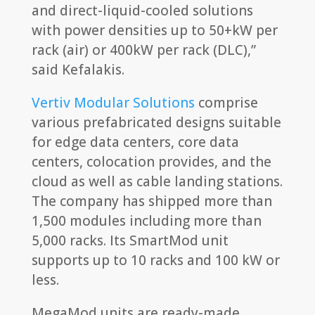
and direct-liquid-cooled solutions
with power densities up to 50+kW per
rack (air) or 400kW per rack (DLC),”
said Kefalakis.
Vertiv Modular Solutions
comprise
various prefabricated designs suitable
for edge data centers, core data
centers, colocation provides, and the
cloud as well as cable landing stations.
The company has shipped more than
1,500 modules including more than
5,000 racks. Its SmartMod unit
supports up to 10 racks and 100 kW or
less.
MegaMod units are ready-made