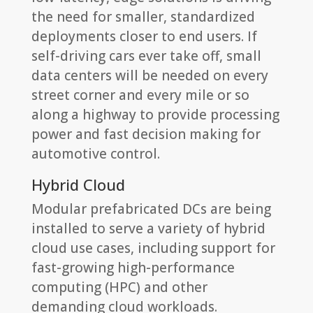
the need for smaller, standardized
deployments closer to end users. If
self-driving cars ever take off, small
data centers will be needed on every
street corner and every mile or so
along a highway to provide processing
power and fast decision making for
automotive control.
Hybrid Cloud
Modular prefabricated DCs are being
installed to serve a variety of hybrid
cloud use cases, including support for
fast-growing high-performance
computing (HPC) and other
demanding cloud workloads.