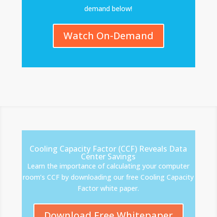
demand below!
Watch On-Demand
Cooling Capacity Factor (CCF) Reveals Data
Center Savings
Learn the importance of calculating your computer
room’s CCF by downloading our free Cooling Capacity
Factor white paper.
Download Free Whitepaper