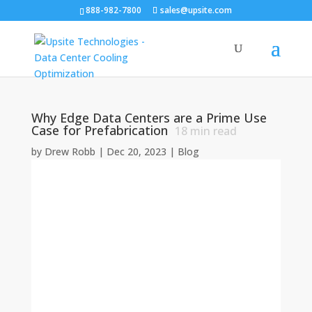
888-982-7800
sales@upsite.com
Why Edge Data Centers are a Prime Use
Case for Prefabrication
18
min read
by
Drew Robb
|
Dec 20, 2023
|
Blog