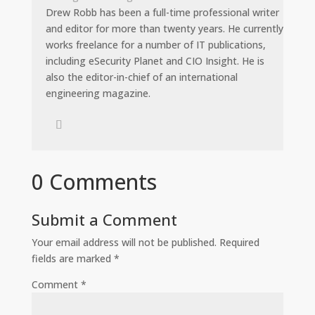
Drew Robb has been a full-time professional writer
and editor for more than twenty years. He currently
works freelance for a number of IT publications,
including eSecurity Planet and CIO Insight. He is
also the editor-in-chief of an international
engineering magazine.
0 Comments
Submit a Comment
Your email address will not be published.
Required
fields are marked
*
Comment
*