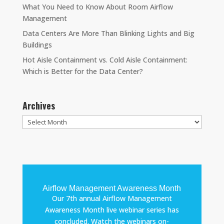
What You Need to Know About Room Airflow
Management
Data Centers Are More Than Blinking Lights and Big
Buildings
Hot Aisle Containment vs. Cold Aisle Containment:
Which is Better for the Data Center?
Archives
Archives
Airflow Management Awareness Month
Our 7th annual Airflow Management
Awareness Month live webinar series has
concluded. Watch the webinars on-