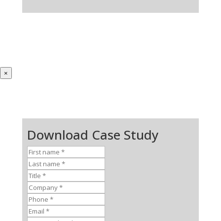
×
Download Case Study