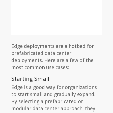
Edge deployments are a hotbed for
prefabricated data center
deployments. Here are a few of the
most common use cases:
Starting Small
Edge is a good way for organizations
to start small and gradually expand.
By selecting a prefabricated or
modular data center approach, they