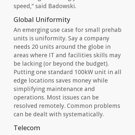
speed,” said Badowski.
Global Uniformity
An emerging use case for small prehab
units is uniformity. Say a company
needs 20 units around the globe in
areas where IT and facilities skills may
be lacking (or beyond the budget).
Putting one standard 100kW unit in all
edge locations saves money while
simplifying maintenance and
operations. Most issues can be
resolved remotely. Common problems
can be dealt with systematically.
Telecom