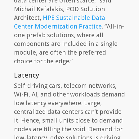
data center are often scarce,” said
Michail Kefalakis, POD Solution
Architect,
HPE Sustainable Data
Center Modernization Practice
. “All-in-
one prefab solutions, where all
components are included in a single
module, are often the preferred
choice for the edge.”
Latency
Self-driving cars, telecom networks,
Wi-Fi, AI, and other workloads demand
low latency everywhere. Large,
centralized data centers can’t provide
it. Hence, small units close to demand
nodes are filling the void. Demand for
low-latency, edge solutions is driving