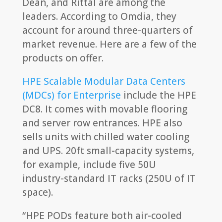
Dean, and Rittal are among the
leaders. According to Omdia, they
account for around three-quarters of
market revenue. Here are a few of the
products on offer.
HPE Scalable Modular Data Centers
(MDCs) for Enterprise
include the HPE
DC8. It comes with movable flooring
and server row entrances. HPE also
sells units with chilled water cooling
and UPS. 20ft small-capacity systems,
for example, include five 50U
industry-standard IT racks (250U of IT
space).
“HPE PODs feature both air-cooled