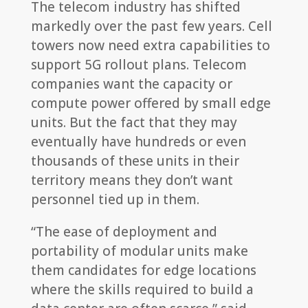
The telecom industry has shifted
markedly over the past few years. Cell
towers now need extra capabilities to
support 5G rollout plans. Telecom
companies want the capacity or
compute power offered by small edge
units. But the fact that they may
eventually have hundreds or even
thousands of these units in their
territory means they don’t want
personnel tied up in them.
“The ease of deployment and
portability of modular units make
them candidates for edge locations
where the skills required to build a