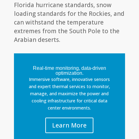
Florida hurricane standards, snow
loading standards for the Rockies, and
can withstand the temperature
extremes from the South Pole to the
Arabian deserts.
Real-time monitoring, data-driven
optimization.
Immersive software, innovative sensors
and expert thermal services to monitor,
manage, and maximize the power and
cooling infrastructure for critical data
center environments.
Learn More