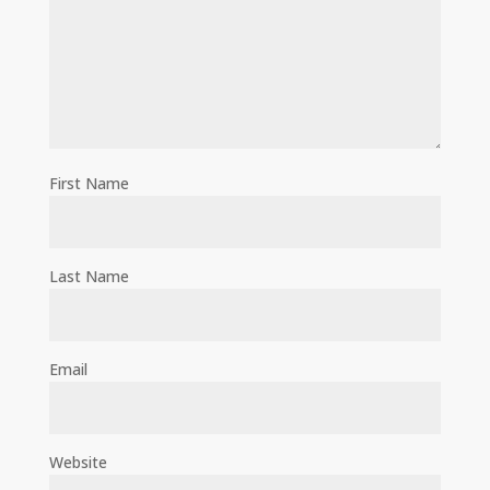
First Name
Last Name
Email
Website