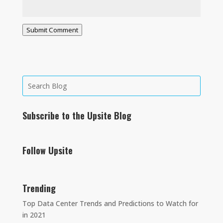
Submit Comment
Subscribe to the Upsite Blog
Follow Upsite
Trending
Top Data Center Trends and Predictions to Watch for
in 2021