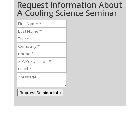
Request Information About
A Cooling Science Seminar