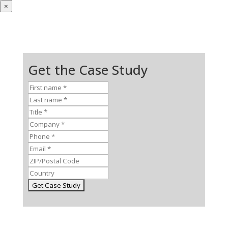
×
Get the Case Study