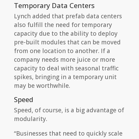
Temporary Data Centers
Lynch added that prefab data centers
also fulfill the need for temporary
capacity due to the ability to deploy
pre-built modules that can be moved
from one location to another. If a
company needs more juice or more
capacity to deal with seasonal traffic
spikes, bringing in a temporary unit
may be worthwhile.
Speed
Speed, of course, is a big advantage of
modularity.
“Businesses that need to quickly scale