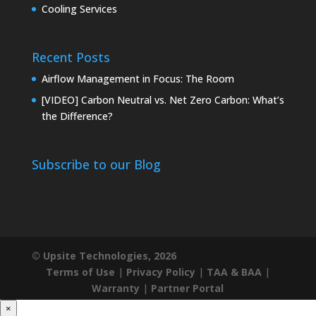
Cooling Services
Recent Posts
Airflow Management in Focus: The Room
[VIDEO] Carbon Neutral vs. Net Zero Carbon: What’s
the Difference?
Subscribe to our Blog
© Upsite Technologies, 2026
Terms of Use
|
Privacy Policy
|
TAA & BAA
|
Warranty
|
Partner Portal
×