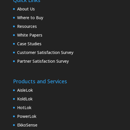
Quick Links
About Us
Where to Buy
Resources
White Papers
Case Studies
Customer Satisfaction Survey
Partner Satisfaction Survey
Products and Services
AisleLok
KoldLok
HotLok
PowerLok
EkkoSense