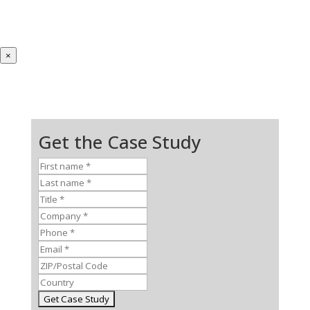
×
Get the Case Study