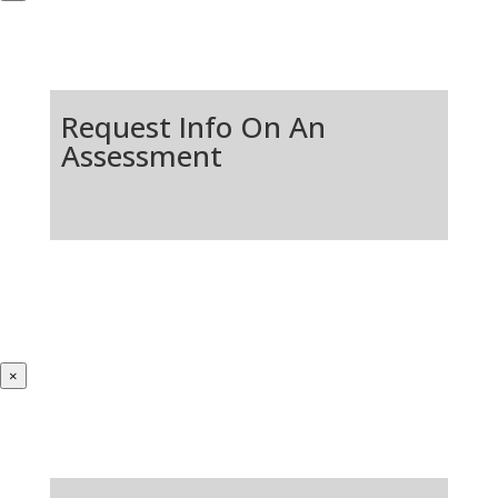
Request Info On An
Assessment
×