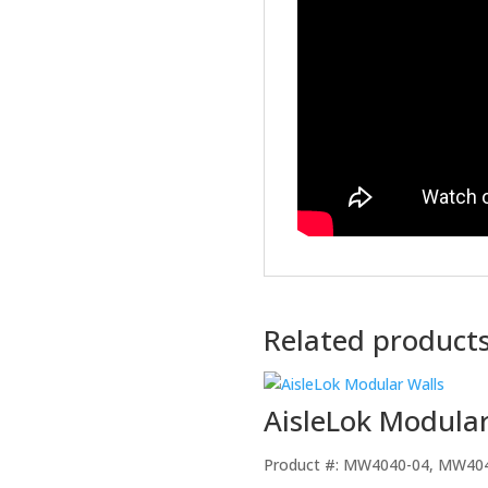
Related product
AisleLok Modular
Product #: MW4040-04, MW40