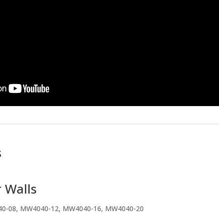
s
 Walls
40-08, MW4040-12, MW4040-16, MW4040-20