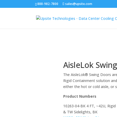
888-982-7800
sales@upsite.com
AisleLok Swin
The AisleLok® Swing Doors are
Rigid Containment solution and
either the hot or cold aisle, or
Product Numbers
10263-04-BK 4 FT, ~42U, Rigid
& TW Sidelights, BK