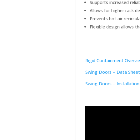
Supports increased reliab
Allows for higher rack de
Prevents hot air recircula
Flexible design allows 
Rigid Containment Overvi
Swing Doors – Data Sheet
Swing Doors – Installation