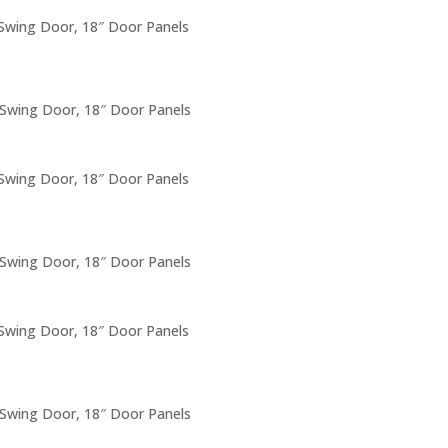
 Swing Door, 18″ Door Panels
 Swing Door, 18″ Door Panels
 Swing Door, 18″ Door Panels
 Swing Door, 18″ Door Panels
 Swing Door, 18″ Door Panels
 Swing Door, 18″ Door Panels