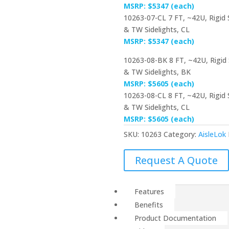
MSRP: $5347 (each)
10263-07-CL 7 FT, ~42U, Rigid
& TW Sidelights, CL
MSRP: $5347 (each)
10263-08-BK 8 FT, ~42U, Rigid
& TW Sidelights, BK
MSRP: $5605 (each)
10263-08-CL 8 FT, ~42U, Rigid
& TW Sidelights, CL
MSRP: $5605 (each)
SKU:
10263
Category:
AisleLok
Request A Quote
Features
Benefits
Product Documentation