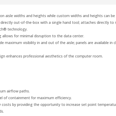
on aisle widths and heights while custom widths and heights can b
irectly out-of-the-box with a single hand tool; attaches directly to 
tch® technology.
allows for minimal disruption to the data center.
e maximum visibility in and out of the aisle; panels are available in 
sign enhances professional aesthetics of the computer room.
urn airflow paths.
vel of containment for maximum efficiency.
costs by providing the opportunity to increase set point temperatur
ds.