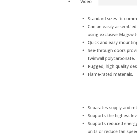
Video
Standard sizes fit comm
Can be easily assembled d
using exclusive Magswi
Quick and easy mounting 
See-through doors provid
twinwall polycarbonate.
Rugged, high quality de
Flame-rated materials.
Separates supply and ret
Supports the highest le
Supports reduced energy 
units or reduce fan spee