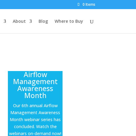
0 Items
About
Blog
Where to Buy
Airflow
Management
Awareness
Month
Our 6th annual Airflow
Management Awareness
Month webinar series has
concluded. Watch the
webinars on-demand now!