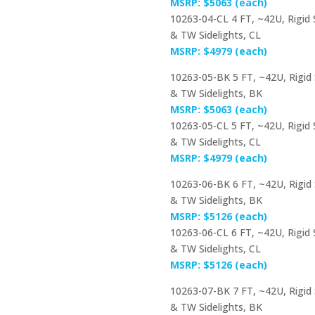
MSRP: $5063 (each)
10263-04-CL 4 FT, ~42U, Rigid
& TW Sidelights, CL
MSRP: $4979 (each)
10263-05-BK 5 FT, ~42U, Rigid
& TW Sidelights, BK
MSRP: $5063 (each)
10263-05-CL 5 FT, ~42U, Rigid
& TW Sidelights, CL
MSRP: $4979 (each)
10263-06-BK 6 FT, ~42U, Rigid
& TW Sidelights, BK
MSRP: $5126 (each)
10263-06-CL 6 FT, ~42U, Rigid
& TW Sidelights, CL
MSRP: $5126 (each)
10263-07-BK 7 FT, ~42U, Rigid
& TW Sidelights, BK