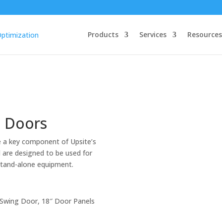
Products
Services
Resources
g Doors
 a key component of Upsite’s
 are designed to be used for
 stand-alone equipment.
 Swing Door, 18″ Door Panels