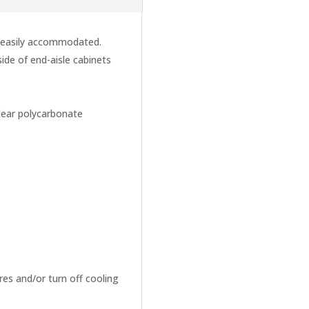
e easily accommodated.
side of end-aisle cabinets
clear polycarbonate
es and/or turn off cooling