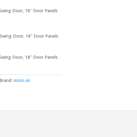
 Swing Door, 18″ Door Panels
 Swing Door, 18″ Door Panels
 Swing Door, 18″ Door Panels
Brand:
AisleLok