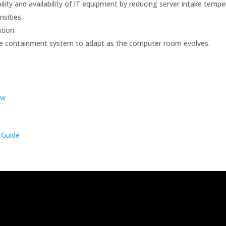
ility and availability of IT equipment by reducing server intake tempe
nsities.
tion.
the containment system to adapt as the computer room evolves.
ew
 Guide