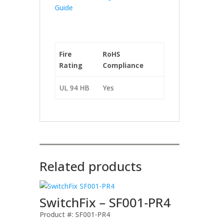
Guide
Fire
RoHS
Rating
Compliance
UL 94 HB
Yes
Related products
SwitchFix – SF001-PR4
Product #: SF001-PR4