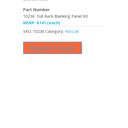
Part Number
10236 Full Rack Blanking Panel Kit
MSRP: $141 (each)
SKU:
10236
Category:
HotLok
Request A Quote