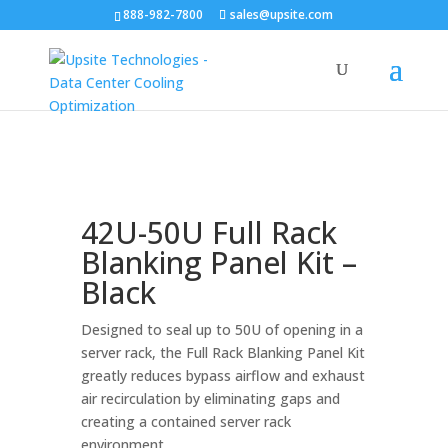
888-982-7800
sales@upsite.com
42U-50U Full Rack
Blanking Panel Kit –
Black
Designed to seal up to 50U of opening in a
server rack, the Full Rack Blanking Panel Kit
greatly reduces bypass airflow and exhaust
air recirculation by eliminating gaps and
creating a contained server rack
environment.