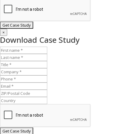
×
Download Case Study