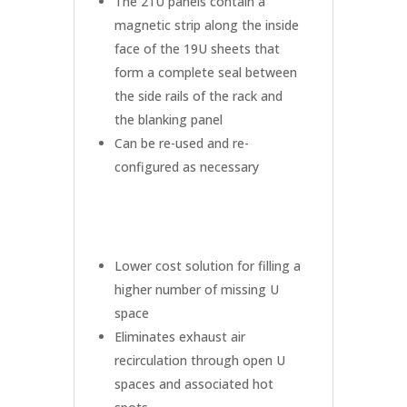
The 21U panels contain a
magnetic strip along the inside
face of the 19U sheets that
form a complete seal between
the side rails of the rack and
the blanking panel
Can be re-used and re-
configured as necessary
Lower cost solution for filling a
higher number of missing U
space
Eliminates exhaust air
recirculation through open U
spaces and associated hot