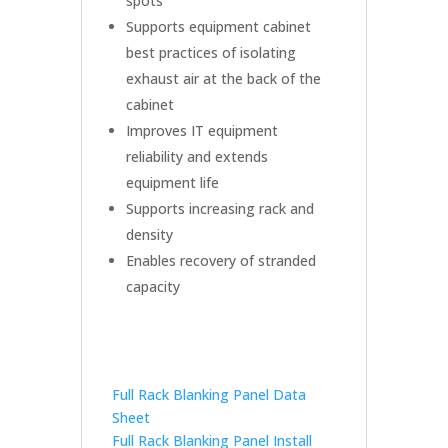
spots
Supports equipment cabinet
best practices of isolating
exhaust air at the back of the
cabinet
Improves IT equipment
reliability and extends
equipment life
Supports increasing rack and
density
Enables recovery of stranded
capacity
Full Rack Blanking Panel Data
Sheet
Full Rack Blanking Panel Install