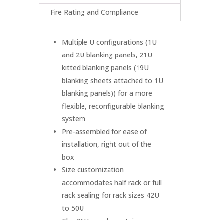
Fire Rating and Compliance
Multiple U configurations (1U
and 2U blanking panels, 21U
kitted blanking panels (19U
blanking sheets attached to 1U
blanking panels)) for a more
flexible, reconfigurable blanking
system
Pre-assembled for ease of
installation, right out of the
box
Size customization
accommodates half rack or full
rack sealing for rack sizes 42U
to 50U