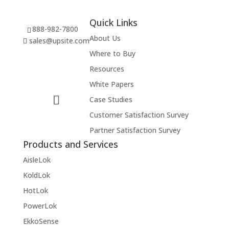
Quick Links
888-982-7800
About Us
sales@upsite.com
Where to Buy
Resources
White Papers
Case Studies
Customer Satisfaction Survey
Partner Satisfaction Survey
Products and Services
AisleLok
KoldLok
HotLok
PowerLok
EkkoSense