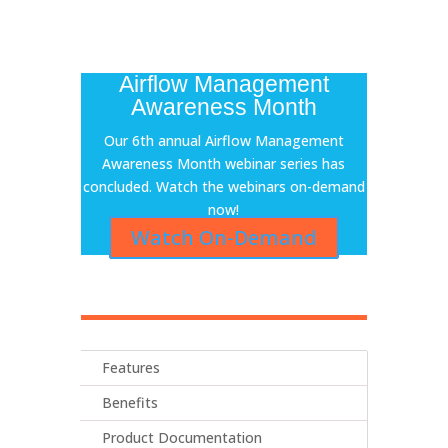
Airflow Management
Awareness Month
Our 6th annual Airflow Management
Awareness Month webinar series has
concluded. Watch the webinars on-demand
now!
Watch On-Demand
Features
Benefits
Product Documentation