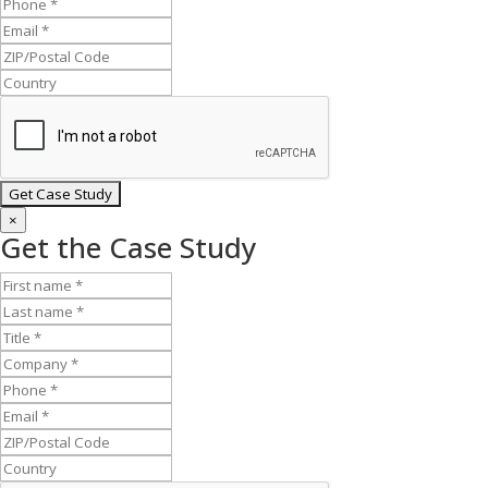
×
Get the Case Study