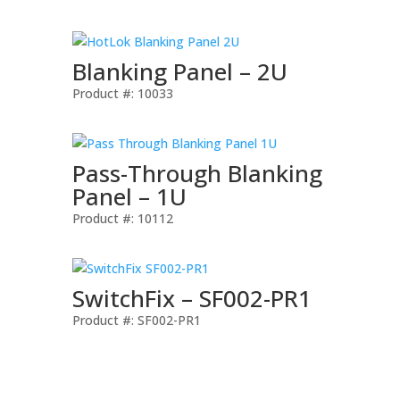
Blanking Panel – 2U
Product #: 10033
Pass-Through Blanking
Panel – 1U
Product #: 10112
SwitchFix – SF002-PR1
Product #: SF002-PR1