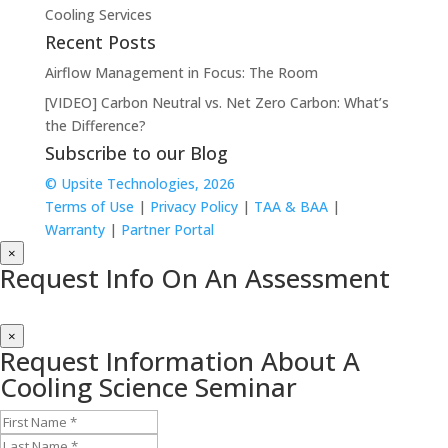
Cooling Services
Recent Posts
Airflow Management in Focus: The Room
[VIDEO] Carbon Neutral vs. Net Zero Carbon: What’s
the Difference?
Subscribe to our Blog
© Upsite Technologies, 2026
Terms of Use
|
Privacy Policy
|
TAA & BAA
|
Warranty
|
Partner Portal
×
Request Info On An Assessment
×
Request Information About A
Cooling Science Seminar