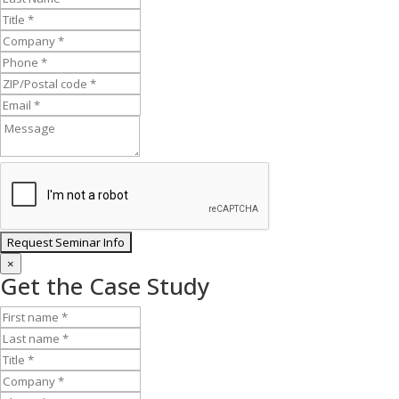
×
Get the Case Study