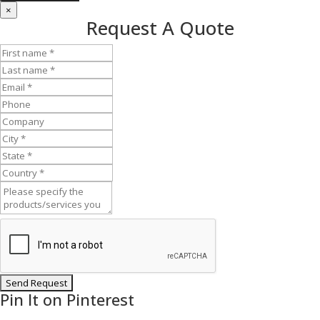
×
Request A Quote
Pin It on Pinterest