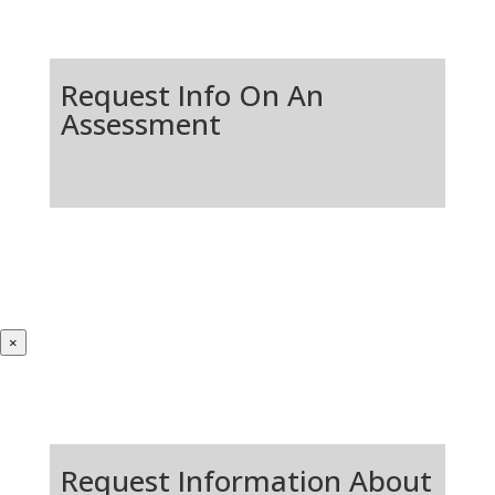
Request Info On An
Assessment
×
Request Information About