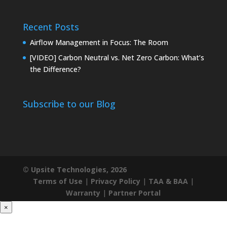
Recent Posts
Airflow Management in Focus: The Room
[VIDEO] Carbon Neutral vs. Net Zero Carbon: What’s
the Difference?
Subscribe to our Blog
© Upsite Technologies, 2026
Terms of Use
|
Privacy Policy
|
TAA & BAA
|
Warranty
|
Partner Portal
×