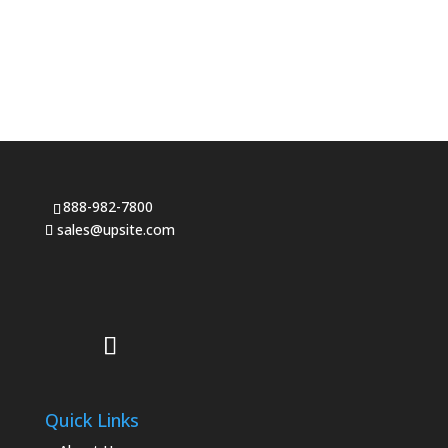
888-982-7800
sales@upsite.com
Quick Links