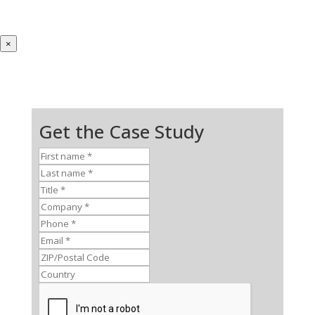
×
Get the Case Study