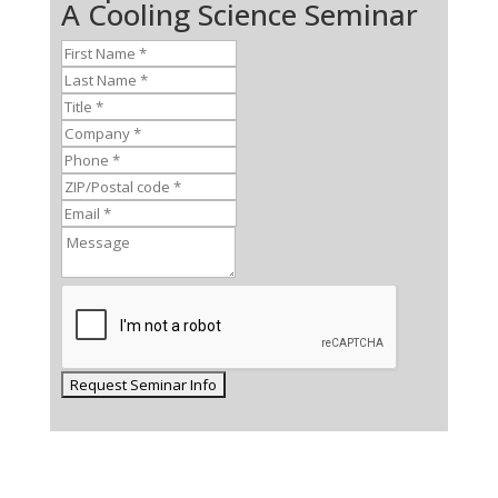
A Cooling Science Seminar