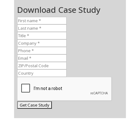
Download Case Study