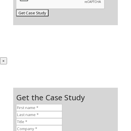
×
Get the Case Study