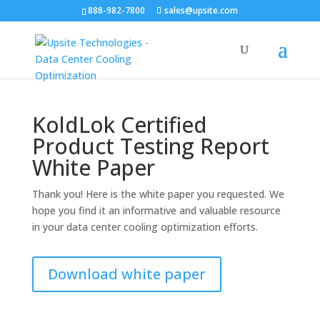
888-982-7800
sales@upsite.com
KoldLok Certified
Product Testing Report
White Paper
Thank you! Here is the white paper you requested. We
hope you find it an informative and valuable resource
in your data center cooling optimization efforts.
Download white paper