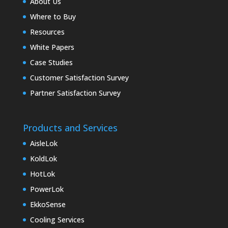
About Us
Where to Buy
Resources
White Papers
Case Studies
Customer Satisfaction Survey
Partner Satisfaction Survey
Products and Services
AisleLok
KoldLok
HotLok
PowerLok
EkkoSense
Cooling Services