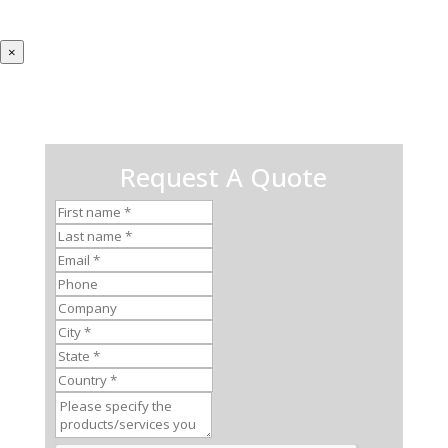
×
Request A Quote