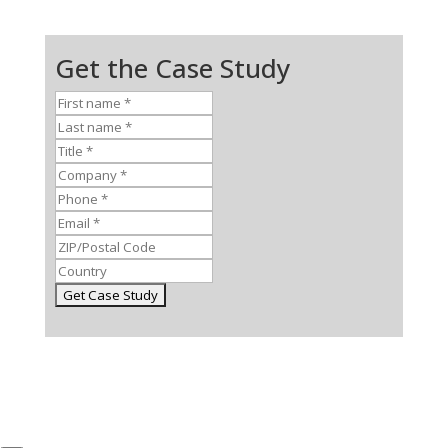
Get the Case Study