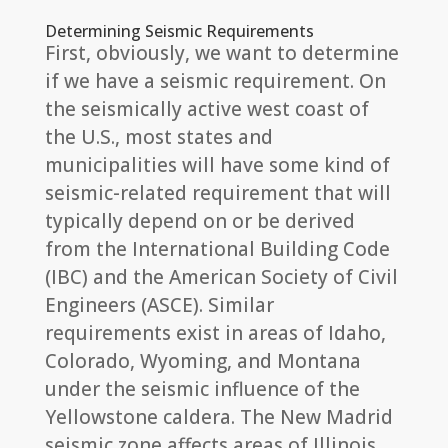
Determining Seismic Requirements
First, obviously, we want to determine
if we have a seismic requirement. On
the seismically active west coast of
the U.S., most states and
municipalities will have some kind of
seismic-related requirement that will
typically depend on or be derived
from the International Building Code
(IBC) and the American Society of Civil
Engineers (ASCE). Similar
requirements exist in areas of Idaho,
Colorado, Wyoming, and Montana
under the seismic influence of the
Yellowstone caldera. The New Madrid
seismic zone affects areas of Illinois,