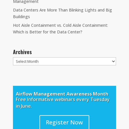
Management
Data Centers Are More Than Blinking Lights and Big
Buildings
Hot Aisle Containment vs. Cold Aisle Containment:
Which is Better for the Data Center?
Archives
Archives
Airflow Management Awareness Month
Free Informative webinars every Tuesday
in June.
Register Now