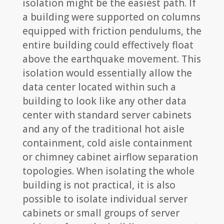
isolation might be the easiest path. If
a building were supported on columns
equipped with friction pendulums, the
entire building could effectively float
above the earthquake movement. This
isolation would essentially allow the
data center located within such a
building to look like any other data
center with standard server cabinets
and any of the traditional hot aisle
containment, cold aisle containment
or chimney cabinet airflow separation
topologies. When isolating the whole
building is not practical, it is also
possible to isolate individual server
cabinets or small groups of server