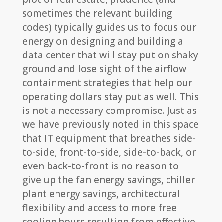
sometimes the relevant building
codes) typically guides us to focus our
energy on designing and building a
data center that will stay put on shaky
ground and lose sight of the airflow
containment strategies that help our
operating dollars stay put as well. This
is not a necessary compromise. Just as
we have previously noted in this space
that IT equipment that breathes side-
to-side, front-to-side, side-to-back, or
even back-to-front is no reason to
give up the fan energy savings, chiller
plant energy savings, architectural
flexibility and access to more free
cooling hours resulting from effective