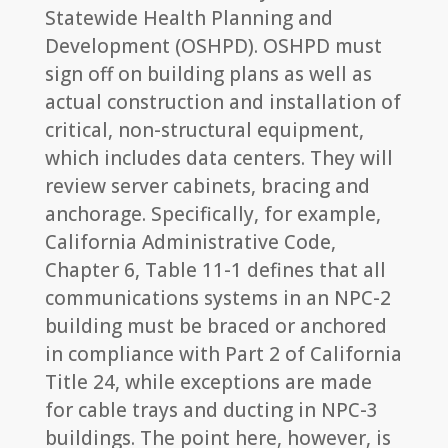
Statewide Health Planning and
Development (OSHPD). OSHPD must
sign off on building plans as well as
actual construction and installation of
critical, non-structural equipment,
which includes data centers. They will
review server cabinets, bracing and
anchorage. Specifically, for example,
California Administrative Code,
Chapter 6, Table 11-1 defines that all
communications systems in an NPC-2
building must be braced or anchored
in compliance with Part 2 of California
Title 24, while exceptions are made
for cable trays and ducting in NPC-3
buildings. The point here, however, is