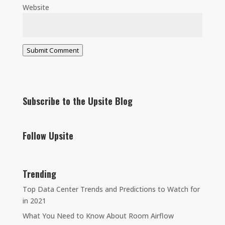
Website
Submit Comment
Subscribe to the Upsite Blog
Follow Upsite
Trending
Top Data Center Trends and Predictions to Watch for
in 2021
What You Need to Know About Room Airflow