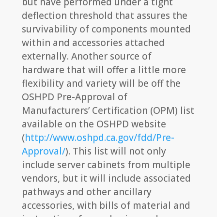
but have performed under a tight
deflection threshold that assures the
survivability of components mounted
within and accessories attached
externally. Another source of
hardware that will offer a little more
flexibility and variety will be off the
OSHPD Pre-Approval of
Manufacturers’ Certification (OPM) list
available on the OSHPD website
(
http://www.oshpd.ca.gov/fdd/Pre-
Approval/
). This list will not only
include server cabinets from multiple
vendors, but it will include associated
pathways and other ancillary
accessories, with bills of material and