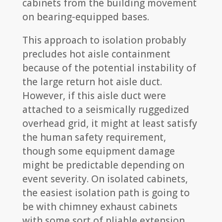
cabinets from the building movement
on bearing-equipped bases.
This approach to isolation probably
precludes hot aisle containment
because of the potential instability of
the large return hot aisle duct.
However, if this aisle duct were
attached to a seismically ruggedized
overhead grid, it might at least satisfy
the human safety requirement,
though some equipment damage
might be predictable depending on
event severity. On isolated cabinets,
the easiest isolation path is going to
be with chimney exhaust cabinets
with some sort of pliable extension