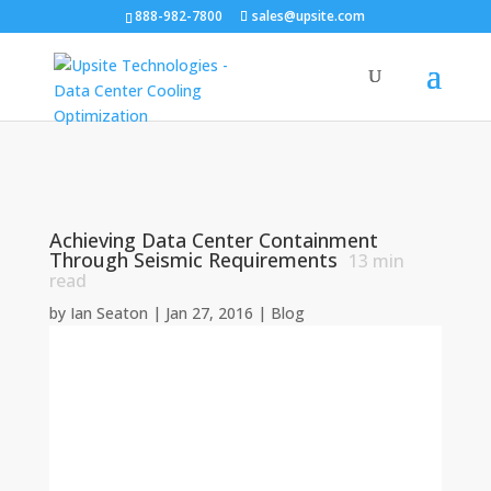
888-982-7800
sales@upsite.com
Achieving Data Center Containment
Through Seismic Requirements
13
min
read
by
Ian Seaton
|
Jan 27, 2016
|
Blog