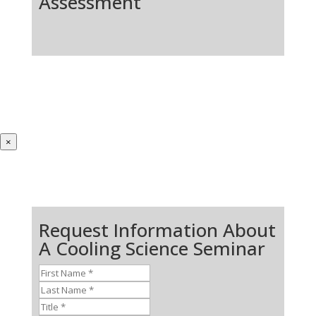
Assessment
×
Request Information About
A Cooling Science Seminar