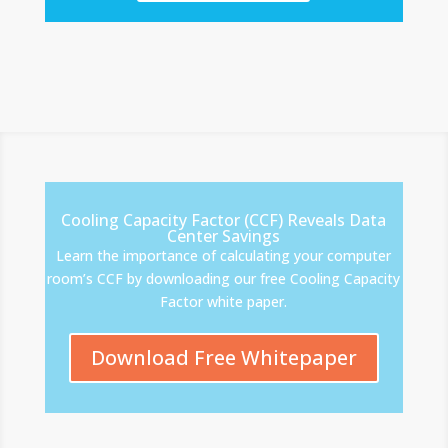
Cooling Capacity Factor (CCF) Reveals Data
Center Savings
Learn the importance of calculating your computer
room’s CCF by downloading our free Cooling Capacity
Factor white paper.
Download Free Whitepaper