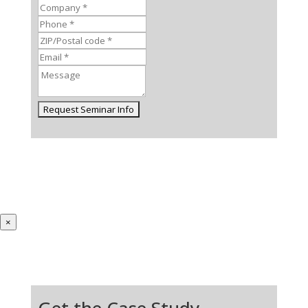
×
Get the Case Study