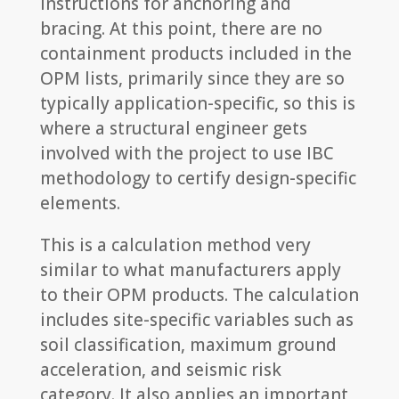
instructions for anchoring and
bracing. At this point, there are no
containment products included in the
OPM lists, primarily since they are so
typically application-specific, so this is
where a structural engineer gets
involved with the project to use IBC
methodology to certify design-specific
elements.
This is a calculation method very
similar to what manufacturers apply
to their OPM products. The calculation
includes site-specific variables such as
soil classification, maximum ground
acceleration, and seismic risk
category. It also applies an important