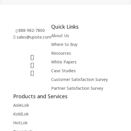
Quick Links
888-982-7800
About Us
sales@upsite.com
Where to Buy
Resources
White Papers
Case Studies
Customer Satisfaction Survey
Partner Satisfaction Survey
Products and Services
AisleLok
KoldLok
HotLok