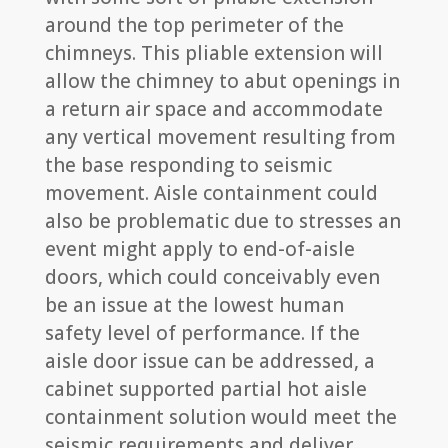
around the top perimeter of the
chimneys. This pliable extension will
allow the chimney to abut openings in
a return air space and accommodate
any vertical movement resulting from
the base responding to seismic
movement. Aisle containment could
also be problematic due to stresses an
event might apply to end-of-aisle
doors, which could conceivably even
be an issue at the lowest human
safety level of performance. If the
aisle door issue can be addressed, a
cabinet supported partial hot aisle
containment solution would meet the
seismic requirements and deliver