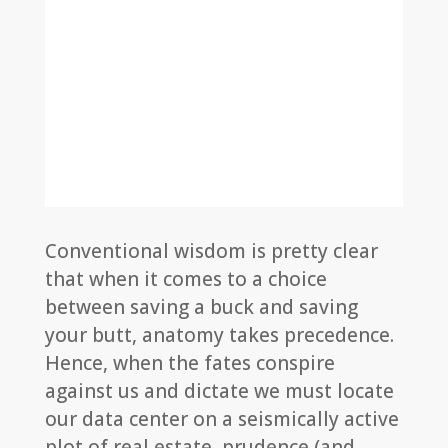
Conventional wisdom is pretty clear
that when it comes to a choice
between saving a buck and saving
your butt, anatomy takes precedence.
Hence, when the fates conspire
against us and dictate we must locate
our data center on a seismically active
plot of real estate, prudence (and