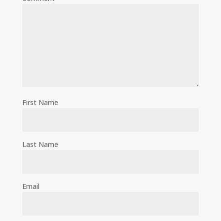
First Name
Last Name
Email