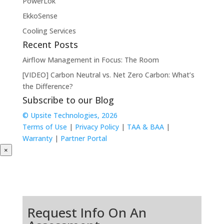
PowerLok
EkkoSense
Cooling Services
Recent Posts
Airflow Management in Focus: The Room
[VIDEO] Carbon Neutral vs. Net Zero Carbon: What’s
the Difference?
Subscribe to our Blog
© Upsite Technologies, 2026
Terms of Use
|
Privacy Policy
|
TAA & BAA
|
Warranty
|
Partner Portal
×
Request Info On An