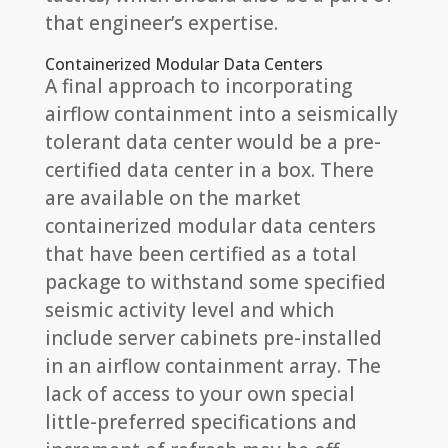
that engineer’s expertise.
Containerized Modular Data Centers
A final approach to incorporating
airflow containment into a seismically
tolerant data center would be a pre-
certified data center in a box. There
are available on the market
containerized modular data centers
that have been certified as a total
package to withstand some specified
seismic activity level and which
include server cabinets pre-installed
in an airflow containment array. The
lack of access to your own special
little-preferred specifications and