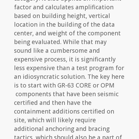
factor and calculates amplification
based on building height, vertical
location in the building of the data
center, and weight of the component
being evaluated. While that may
sound like a cumbersome and
expensive process, it is significantly
less expensive than a test program for
an idiosyncratic solution. The key here
is to start with GR-63 CORE or OPM
components that have been seismic
certified and then have the
containment additions certified on
site, which will likely require
additional anchoring and bracing
tactics, which should also be a part of