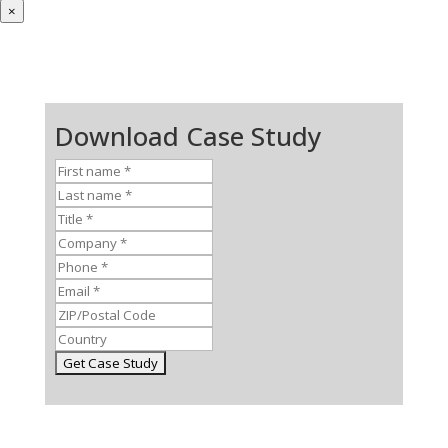
×
Download Case Study