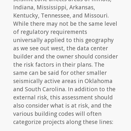
Indiana, Mississippi, Arkansas,
Kentucky, Tennessee, and Missouri.
While there may not be the same level
of regulatory requirements
universally applied to this geography
as we see out west, the data center
builder and the owner should consider
the risk factors in their plans. The
same can be said for other smaller
seismically active areas in Oklahoma
and South Carolina. In addition to the
external risk, this assessment should
also consider what is at risk, and the
various building codes will often
categorize projects along these lines: