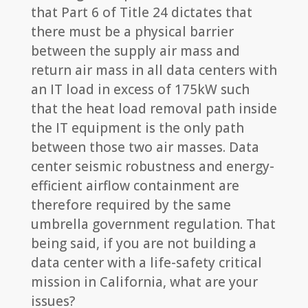
that Part 6 of Title 24 dictates that
there must be a physical barrier
between the supply air mass and
return air mass in all data centers with
an IT load in excess of 175kW such
that the heat load removal path inside
the IT equipment is the only path
between those two air masses. Data
center seismic robustness and energy-
efficient airflow containment are
therefore required by the same
umbrella government regulation. That
being said, if you are not building a
data center with a life-safety critical
mission in California, what are your
issues?