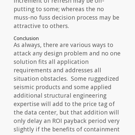
increment of refresh may be off-
putting to some; whereas the no
muss-no fuss decision process may be
attractive to others.
Conclusion
As always, there are various ways to
attack any design problem and no one
solution fits all application
requirements and addresses all
situation obstacles. Some ruggedized
seismic products and some applied
additional structural engineering
expertise will add to the price tag of
the data center, but that addition will
only delay an ROI payback period very
slightly if the benefits of containment