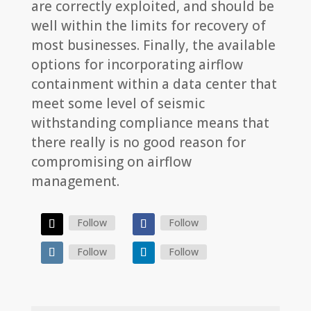
are correctly exploited, and should be
well within the limits for recovery of
most businesses. Finally, the available
options for incorporating airflow
containment within a data center that
meet some level of seismic
withstanding compliance means that
there really is no good reason for
compromising on airflow
management.
Follow
Follow
Follow
Follow