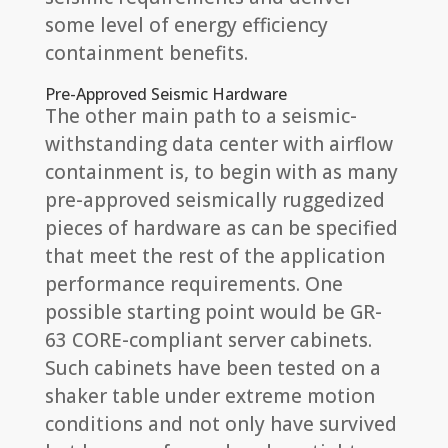
some level of energy efficiency
containment benefits.
Pre-Approved Seismic Hardware
The other main path to a seismic-
withstanding data center with airflow
containment is, to begin with as many
pre-approved seismically ruggedized
pieces of hardware as can be specified
that meet the rest of the application
performance requirements. One
possible starting point would be GR-
63 CORE-compliant server cabinets.
Such cabinets have been tested on a
shaker table under extreme motion
conditions and not only have survived