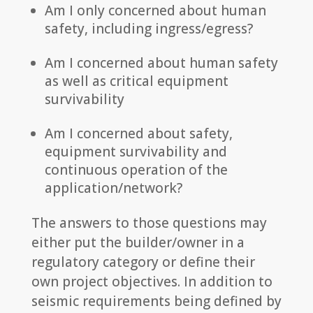
Am I only concerned about human
safety, including ingress/egress?
Am I concerned about human safety
as well as critical equipment
survivability
Am I concerned about safety,
equipment survivability and
continuous operation of the
application/network?
The answers to those questions may
either put the builder/owner in a
regulatory category or define their
own project objectives. In addition to
seismic requirements being defined by