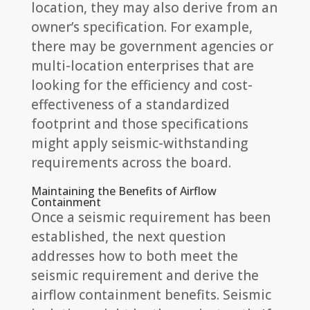
location, they may also derive from an
owner’s specification. For example,
there may be government agencies or
multi-location enterprises that are
looking for the efficiency and cost-
effectiveness of a standardized
footprint and those specifications
might apply seismic-withstanding
requirements across the board.
Maintaining the Benefits of Airflow
Containment
Once a seismic requirement has been
established, the next question
addresses how to both meet the
seismic requirement and derive the
airflow containment benefits. Seismic