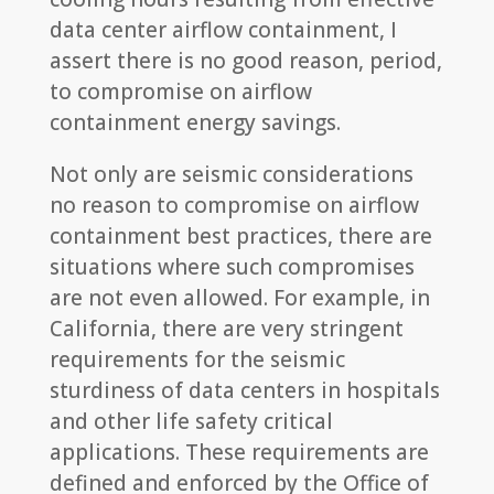
data center airflow containment, I
assert there is no good reason, period,
to compromise on airflow
containment energy savings.
Not only are seismic considerations
no reason to compromise on airflow
containment best practices, there are
situations where such compromises
are not even allowed. For example, in
California, there are very stringent
requirements for the seismic
sturdiness of data centers in hospitals
and other life safety critical
applications. These requirements are
defined and enforced by the Office of