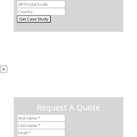
×
Request A Quote