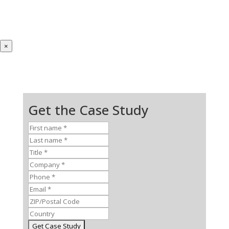
×
Get the Case Study