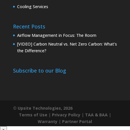
Cooling Services
Recent Posts
Airflow Management in Focus: The Room
[VIDEO] Carbon Neutral vs. Net Zero Carbon: What’s
the Difference?
Subscribe to our Blog
© Upsite Technologies, 2026
Terms of Use
|
Privacy Policy
|
TAA & BAA
|
Warranty
|
Partner Portal
×