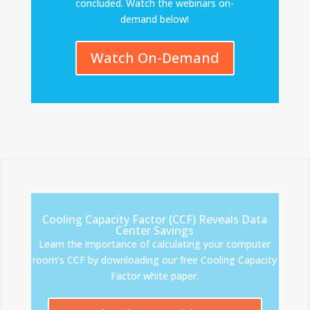
concluded. Watch the webinars on-
demand below!
Watch On-Demand
Cooling Capacity Factor (CCF) Reveals Data
Center Savings
Learn the importance of calculating your computer
room’s CCF by downloading our free Cooling Capacity
Factor white paper.