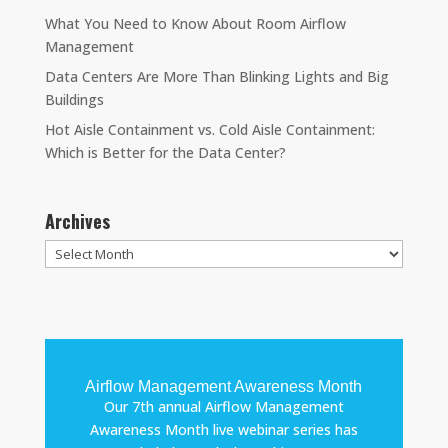
What You Need to Know About Room Airflow
Management
Data Centers Are More Than Blinking Lights and Big
Buildings
Hot Aisle Containment vs. Cold Aisle Containment:
Which is Better for the Data Center?
Archives
Archives
Airflow Management Awareness Month
Our 7th annual Airflow Management
Awareness Month live webinar series has