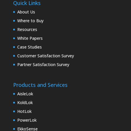
Quick Links
About Us
Where to Buy
Resources
White Papers
Case Studies
Customer Satisfaction Survey
Partner Satisfaction Survey
Products and Services
AisleLok
KoldLok
HotLok
PowerLok
EkkoSense