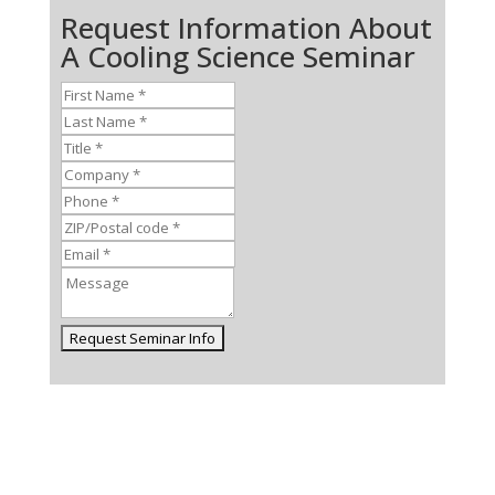
Request Information About
A Cooling Science Seminar