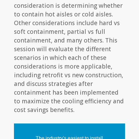
consideration is determining whether
to contain hot aisles or cold aisles.
Other considerations include hard vs
soft containment, partial vs full
containment, and many others. This
session will evaluate the different
scenarios in which each of these
considerations is more applicable,
including retrofit vs new construction,
and discuss strategies after
containment has been implemented
to maximize the cooling efficiency and
cost savings benefits.
The industry's easiest to install