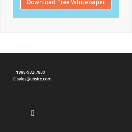
Download Free Whitepaper
888-982-7800
sales@upsite.com