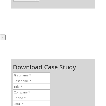
×
Download Case Study