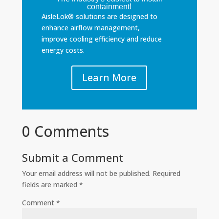
containment!
AisleLok® solutions are designed to
enhance airflow management,
improve cooling efficiency and reduce
energy costs.
Learn More
0 Comments
Submit a Comment
Your email address will not be published.
Required
fields are marked
*
Comment
*