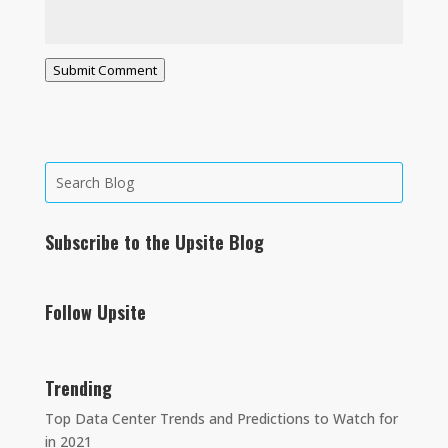
Submit Comment
Subscribe to the Upsite Blog
Follow Upsite
Trending
Top Data Center Trends and Predictions to Watch for
in 2021