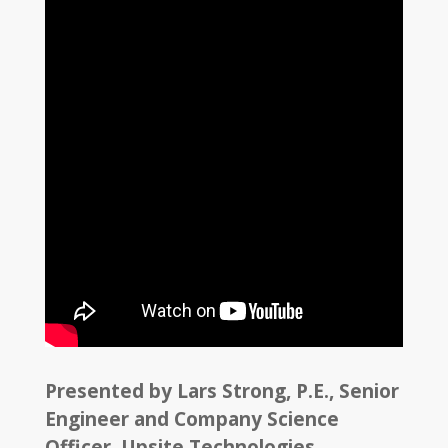
Presented by Lars Strong, P.E., Senior
Engineer and Company Science
Officer, Upsite Technologies