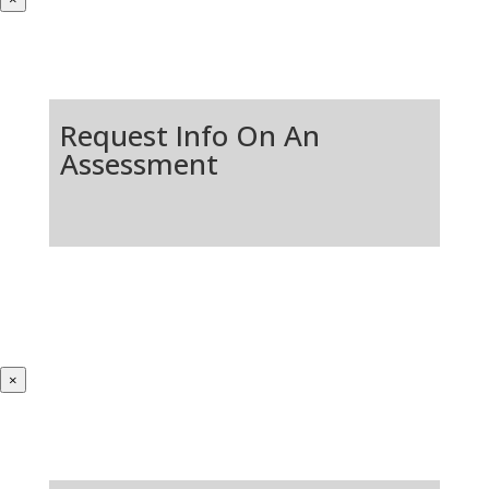
Request Info On An
Assessment
×