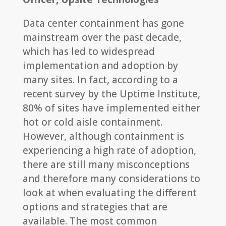
Data center containment has gone
mainstream over the past decade,
which has led to widespread
implementation and adoption by
many sites. In fact, according to a
recent survey by the Uptime Institute,
80% of sites have implemented either
hot or cold aisle containment.
However, although containment is
experiencing a high rate of adoption,
there are still many misconceptions
and therefore many considerations to
look at when evaluating the different
options and strategies that are
available. The most common