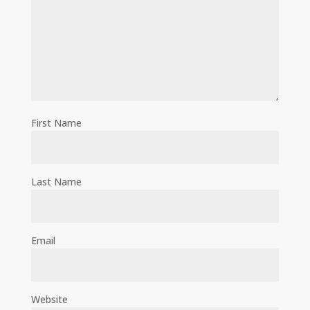
First Name
Last Name
Email
Website