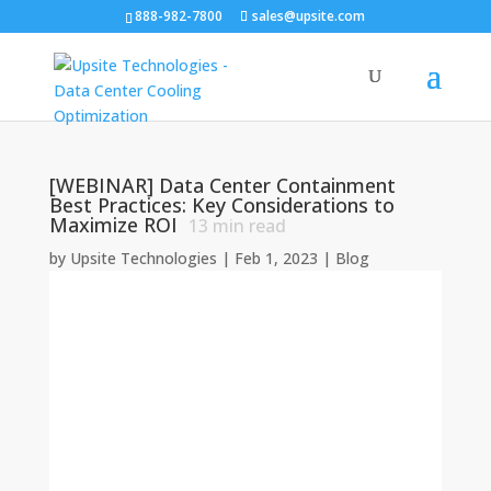
888-982-7800
sales@upsite.com
[WEBINAR] Data Center Containment
Best Practices: Key Considerations to
Maximize ROI
13
min read
by
Upsite Technologies
|
Feb 1, 2023
|
Blog