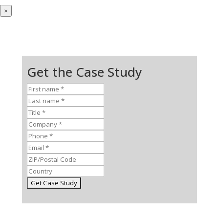
×
Get the Case Study