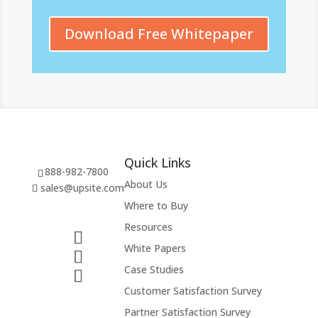
Download Free Whitepaper
Quick Links
888-982-7800
About Us
sales@upsite.com
Where to Buy
Resources
White Papers
Case Studies
Customer Satisfaction Survey
Partner Satisfaction Survey