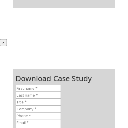
×
Download Case Study