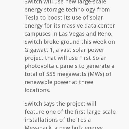
Switch will use new large-scale
energy storage technology from
Tesla to boost its use of solar
energy for its massive data center
campuses in Las Vegas and Reno.
Switch broke ground this week on
Gigawatt 1, a vast solar power
project that will use First Solar
photovoltaic panels to generate a
total of 555 megawatts (MWs) of
renewable power at three
locations.
Switch says the project will
feature one of the first large-scale
installations of the Tesla
Megapack, a new bulk energy