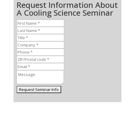
Request Information About
A Cooling Science Seminar