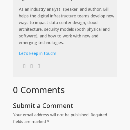
As an industry analyst, speaker, and author, Bill
helps the digital infrastructure teams develop new
ways to impact data center design, cloud
architecture, security models (both physical and
software), and how to work with new and
emerging technologies.
Let's keep in touch!
0 Comments
Submit a Comment
Your email address will not be published.
Required
fields are marked
*