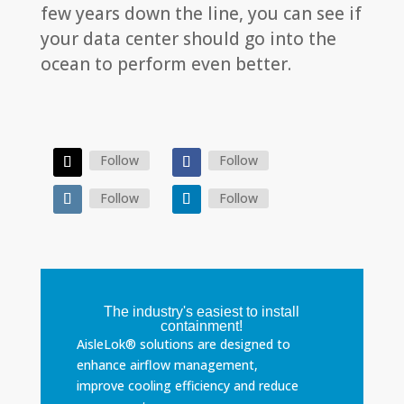
few years down the line, you can see if
your data center should go into the
ocean to perform even better.
Follow
Follow
Follow
Follow
The industry's easiest to install
containment!
AisleLok® solutions are designed to
enhance airflow management,
improve cooling efficiency and reduce