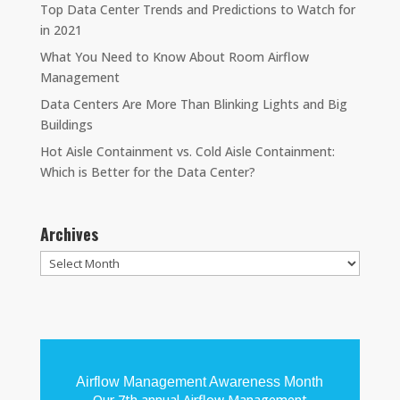
Top Data Center Trends and Predictions to Watch for
in 2021
What You Need to Know About Room Airflow
Management
Data Centers Are More Than Blinking Lights and Big
Buildings
Hot Aisle Containment vs. Cold Aisle Containment:
Which is Better for the Data Center?
Archives
Archives
Airflow Management Awareness Month
Our 7th annual Airflow Management