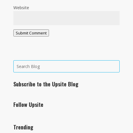
Website
Submit Comment
Subscribe to the Upsite Blog
Follow Upsite
Trending