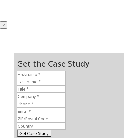
×
Get the Case Study