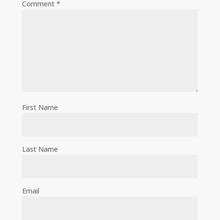
Comment
*
First Name
Last Name
Email