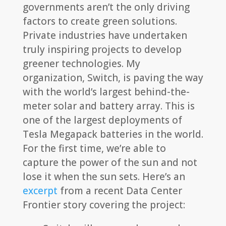
governments aren’t the only driving
factors to create green solutions.
Private industries have undertaken
truly inspiring projects to develop
greener technologies. My
organization, Switch, is paving the way
with the world’s largest behind-the-
meter solar and battery array. This is
one of the largest deployments of
Tesla Megapack batteries in the world.
For the first time, we’re able to
capture the power of the sun and not
lose it when the sun sets. Here’s an
excerpt
from a recent Data Center
Frontier story covering the project: