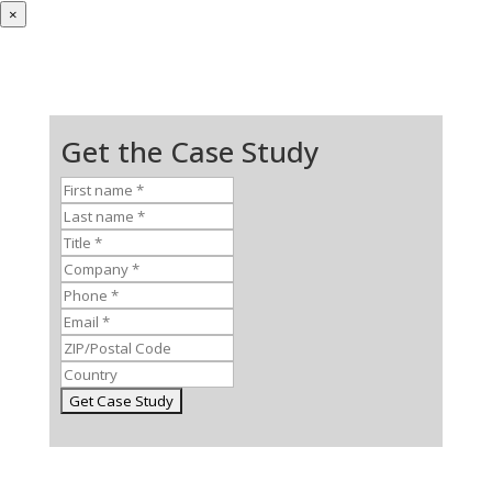
×
Get the Case Study