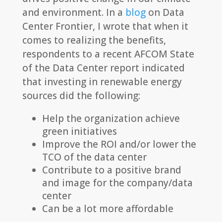
and environment. In a
blog
on Data
Center Frontier, I wrote that when it
comes to realizing the benefits,
respondents to a recent AFCOM State
of the Data Center report indicated
that investing in renewable energy
sources did the following:
Help the organization achieve
green initiatives
Improve the ROI and/or lower the
TCO of the data center
Contribute to a positive brand
and image for the company/data
center
Can be a lot more affordable