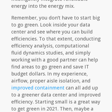
energy into the energy mix.
Remember, you don’t have to start big
to go green. Look inside your data
center and see where you can build
efficiencies. To that extent, conducting
efficiency analysis, computational
fluid dynamics studies, and simply
working with a good partner can help
find areas to go green and save IT
budget dollars. In my experience,
airflow, proper aisle isolation, and
improved containment
can all add up
to a greener data center and improved
efficiency. Starting small is a great way
to get green in 2021. Then, maybe a