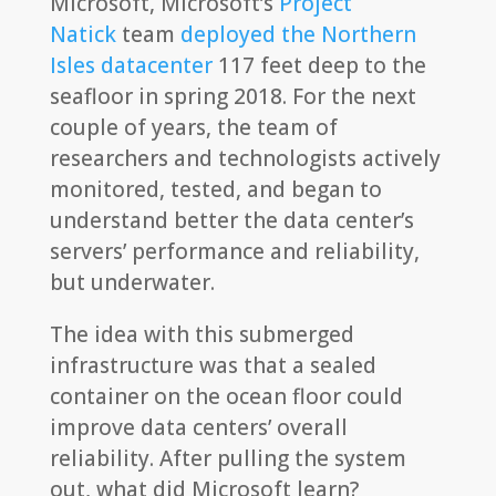
Microsoft, Microsoft’s
Project
Natick
team
deployed the Northern
Isles datacenter
117 feet deep to the
seafloor in spring 2018. For the next
couple of years, the team of
researchers and technologists actively
monitored, tested, and began to
understand better the data center’s
servers’ performance and reliability,
but underwater.
The idea with this submerged
infrastructure was that a sealed
container on the ocean floor could
improve data centers’ overall
reliability. After pulling the system
out, what did Microsoft learn?