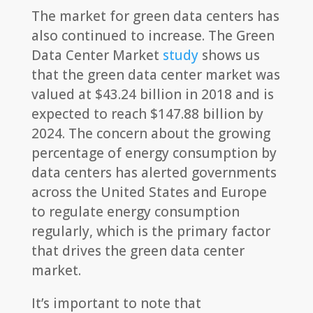
The market for green data centers has
also continued to increase. The Green
Data Center Market
study
shows us
that the green data center market was
valued at $43.24 billion in 2018 and is
expected to reach $147.88 billion by
2024. The concern about the growing
percentage of energy consumption by
data centers has alerted governments
across the United States and Europe
to regulate energy consumption
regularly, which is the primary factor
that drives the green data center
market.
It’s important to note that