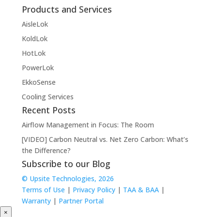
Products and Services
AisleLok
KoldLok
HotLok
PowerLok
EkkoSense
Cooling Services
Recent Posts
Airflow Management in Focus: The Room
[VIDEO] Carbon Neutral vs. Net Zero Carbon: What’s
the Difference?
Subscribe to our Blog
© Upsite Technologies, 2026
Terms of Use
|
Privacy Policy
|
TAA & BAA
|
Warranty
|
Partner Portal
×