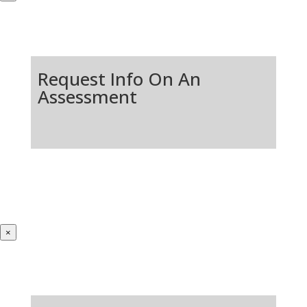
Request Info On An
Assessment
×