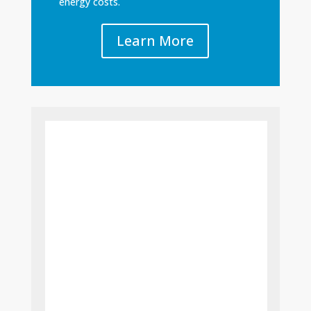
energy costs.
Learn More