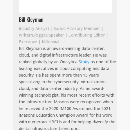
Bill Kleyman
Industry Analyst | Board Advisory Member |
Writer/Blogger/Speaker | Contributing Editor |
Executive | Millennial
Bill Kleyman is an award-winning data center,
cloud, and digital infrastructure leader. He was
ranked globally by an Onalytica
Study
as one of the
leading executives in cloud computing and data
security. He has spent more than 15 years
specializing in the cybersecurity, virtualization,
cloud, and data center industry. As an award-
winning technologist, his most recent efforts with
the Infrastructure Masons were recognized when
he received the 2020 IM100 Award and the 2021
iMasons Education Champion Award for his work
with numerous HBCUs and for helping diversify the
digital infrastructure talent pool.