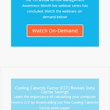
Awareness Month live webinar series has
concluded. Watch the webinars on-
demand below!
Watch On-Demand
Cooling Capacity Factor (CCF) Reveals Data
Center Savings
Learn the importance of calculating your computer
room’s CCF by downloading our free Cooling Capacity
Factor white paper.