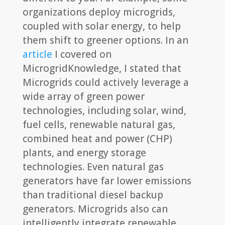
organizations deploy microgrids,
coupled with solar energy, to help
them shift to greener options. In an
article
I covered on
MicrogridKnowledge, I stated that
Microgrids could actively leverage a
wide array of green power
technologies, including solar, wind,
fuel cells, renewable natural gas,
combined heat and power (CHP)
plants, and energy storage
technologies. Even natural gas
generators have far lower emissions
than traditional diesel backup
generators. Microgrids also can
intelligently integrate renewable