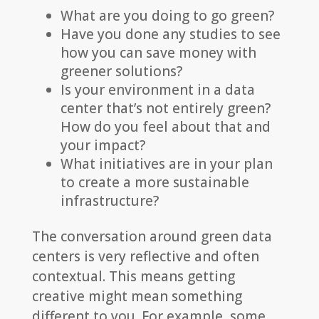
What are you doing to go green?
Have you done any studies to see
how you can save money with
greener solutions?
Is your environment in a data
center that’s not entirely green?
How do you feel about that and
your impact?
What initiatives are in your plan
to create a more sustainable
infrastructure?
The conversation around green data
centers is very reflective and often
contextual. This means getting
creative might mean something
different to you. For example, some