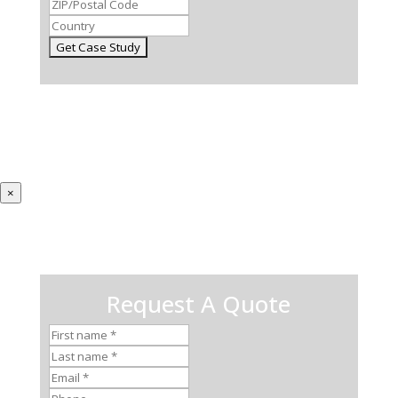
×
Request A Quote