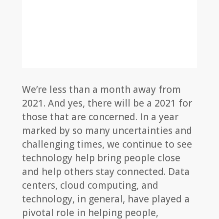
We’re less than a month away from
2021. And yes, there will be a 2021 for
those that are concerned. In a year
marked by so many uncertainties and
challenging times, we continue to see
technology help bring people close
and help others stay connected. Data
centers, cloud computing, and
technology, in general, have played a
pivotal role in helping people,