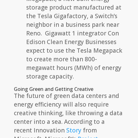
storage product manufactured at
the Tesla Gigafactory, a Switch’s
neighbor in a business park near
Reno. Gigawatt 1 integrator Con
Edison Clean Energy Businesses
expect to use the Tesla Megapack
to create more than 800-
megawatt hours (MWh) of energy
storage capacity.
Going Green and Getting Creative
The future of green data centers and
energy efficiency will also require
creative thinking, like throwing a data
center into a sea. According to a
recent Innovation
Story
from