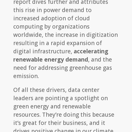
report dives further and attributes
this rise in power demand to
increased adoption of cloud
computing by organizations
worldwide, the increase in digitization
resulting in a rapid expansion of
digital infrastructure,
accelerating
renewable energy demand
, and the
need for addressing greenhouse gas
emission.
Of all these drivers, data center
leaders are pointing a spotlight on
green energy and renewable
resources. They’re doing this because
it’s great for their business, and it
drives positive change in our climate