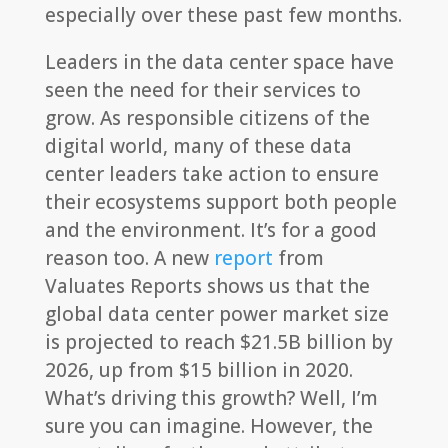
especially over these past few months.
Leaders in the data center space have
seen the need for their services to
grow. As responsible citizens of the
digital world, many of these data
center leaders take action to ensure
their ecosystems support both people
and the environment. It’s for a good
reason too. A new
report
from
Valuates Reports shows us that the
global data center power market size
is projected to reach $21.5B billion by
2026, up from $15 billion in 2020.
What’s driving this growth? Well, I’m
sure you can imagine. However, the