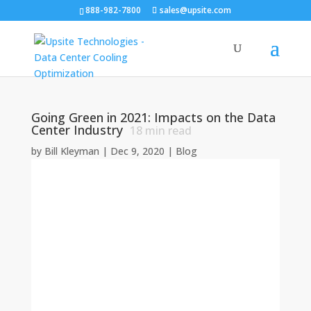
888-982-7800
sales@upsite.com
Going Green in 2021: Impacts on the Data
Center Industry
18
min read
by
Bill Kleyman
|
Dec 9, 2020
|
Blog