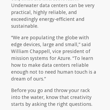
Underwater data centers can be very
practical, highly reliable, and
exceedingly energy-efficient and
sustainable.
“We are populating the globe with
edge devices, large and small,” said
William Chappell, vice president of
mission systems for Azure. “To learn
how to make data centers reliable
enough not to need human touch is a
dream of ours.”
Before you go and throw your rack
into the water, know that creativity
starts by asking the right questions.