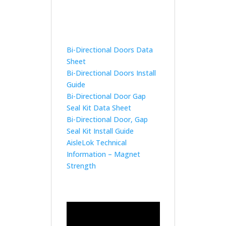
Bi-Directional Doors Data
Sheet
Bi-Directional Doors Install
Guide
Bi-Directional Door Gap
Seal Kit Data Sheet
Bi-Directional Door, Gap
Seal Kit Install Guide
AisleLok Technical
Information – Magnet
Strength