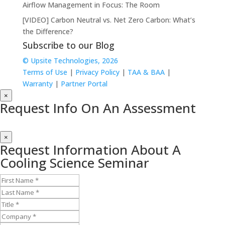
Airflow Management in Focus: The Room
[VIDEO] Carbon Neutral vs. Net Zero Carbon: What’s
the Difference?
Subscribe to our Blog
© Upsite Technologies, 2026
Terms of Use
|
Privacy Policy
|
TAA & BAA
|
Warranty
|
Partner Portal
×
Request Info On An Assessment
×
Request Information About A
Cooling Science Seminar