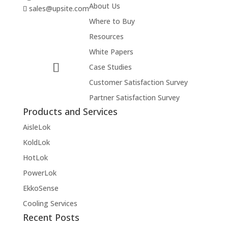
About Us
sales@upsite.com
Where to Buy
Resources
White Papers
Case Studies
Customer Satisfaction Survey
Partner Satisfaction Survey
Products and Services
AisleLok
KoldLok
HotLok
PowerLok
EkkoSense
Cooling Services
Recent Posts