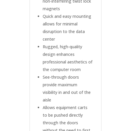
non-interfering twist lock
magnets
Quick and easy mounting
allows for minimal
disruption to the data
center
Rugged, high-quality
design enhances
professional aesthetics of
the computer room
See-through doors
provide maximum
visibility in and out of the
aisle
Allows equipment carts
to be pushed directly
through the doors
without the need to first