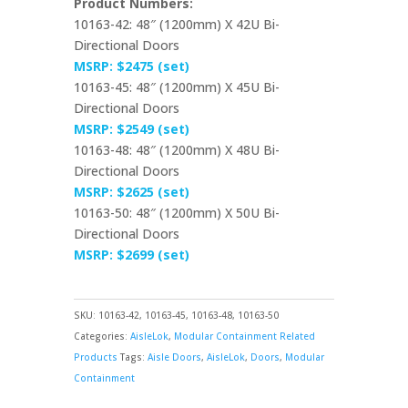
Product Numbers:
10163-42: 48″ (1200mm) X 42U Bi-
Directional Doors
MSRP: $2475 (set)
10163-45: 48″ (1200mm) X 45U Bi-
Directional Doors
MSRP: $2549 (set)
10163-48: 48″ (1200mm) X 48U Bi-
Directional Doors
MSRP: $2625 (set)
10163-50: 48″ (1200mm) X 50U Bi-
Directional Doors
MSRP: $2699 (set)
SKU:
10163-42, 10163-45, 10163-48, 10163-50
Categories:
AisleLok
,
Modular Containment Related
Products
Tags:
Aisle Doors
,
AisleLok
,
Doors
,
Modular
Containment