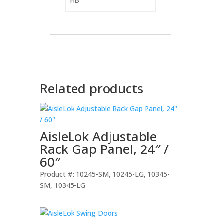
HB
Related products
AisleLok Adjustable
Rack Gap Panel, 24″ /
60″
Product #: 10245-SM, 10245-LG, 10345-
SM, 10345-LG