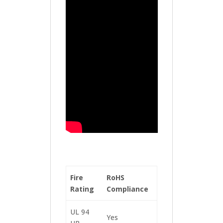
Fire
RoHS
Rating
Compliance
UL 94
Yes