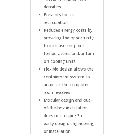
densities
Prevents hot air
recirculation
Reduces energy costs by
providing the opportunity
to increase set point
temperatures and/or turn
off cooling units
Flexible design allows the
containment system to
adapt as the computer
room evolves
Modular design and out-
of-the-box installation
does not require 3rd
party design, engineering,
or installation