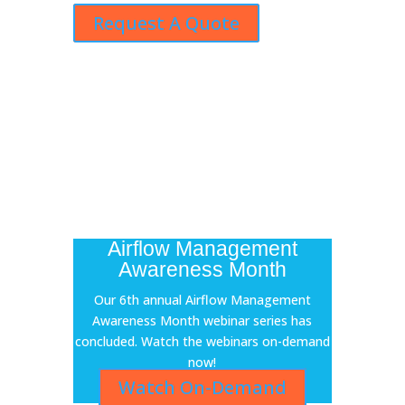
Request A Quote
Airflow Management
Awareness Month
Our 6th annual Airflow Management
Awareness Month webinar series has
concluded. Watch the webinars on-demand
now!
Watch On-Demand