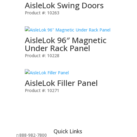
AisleLok Swing Doors
Product #: 10263
AisleLok 96″ Magnetic
Under Rack Panel
Product #: 10228
AisleLok Filler Panel
Product #: 10271
Quick Links
888-982-7800