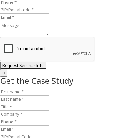
×
Get the Case Study