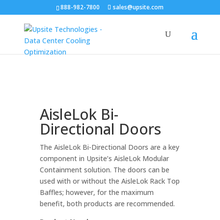
888-982-7800
sales@upsite.com
AisleLok Bi-
Directional Doors
The AisleLok Bi-Directional Doors are a key
component in Upsite’s AisleLok Modular
Containment solution. The doors can be
used with or without the AisleLok Rack Top
Baffles; however, for the maximum
benefit, both products are recommended.