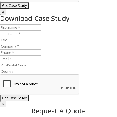
×
Download Case Study
×
Request A Quote