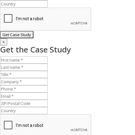
×
Get the Case Study