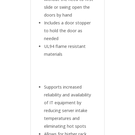
slide or swing open the
doors by hand
Includes a door stopper
to hold the door as
needed
UL94 flame resistant
materials
Supports increased
reliability and availability
of IT equipment by
reducing server intake
temperatures and
eliminating hot spots
Allows for higher rack