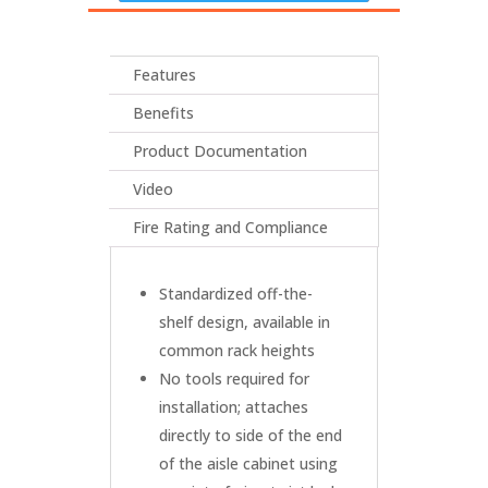
Features
Benefits
Product Documentation
Video
Fire Rating and Compliance
Standardized off-the-
shelf design, available in
common rack heights
No tools required for
installation; attaches
directly to side of the end
of the aisle cabinet using